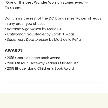
"One of the best Wonder Woman stories ever." —
Tor.com
Don't miss the rest of the DC Icons series! Powerful reads
in any order you choose:
•
Batman: Nightwalker
by Marie Lu
•
Catwoman: Soulstealer
by Sarah J. Maas
•
Superman: Dawnbreaker
by Matt de la Peña
AWARDS
• 2018 Georgia Peach Book Award
• 2018 Missouri Gateway Readers Master List
• 2019 Rhode Island Children's Book Award