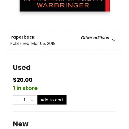
Paperback
Other editions
Published:
Mar 05, 2019
Used
$20.00
1 in store
Add to cart
New