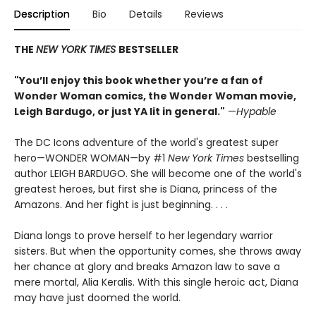
Description
Bio
Details
Reviews
THE
NEW YORK TIMES
BESTSELLER
"You’ll enjoy this book whether you’re a fan of
Wonder Woman comics, the Wonder Woman movie,
Leigh Bardugo, or just YA lit in general."
—
Hypable
The DC Icons adventure of the world's greatest super
hero—WONDER WOMAN—by #1
New York Times
bestselling
author LEIGH BARDUGO. She will become one of the world's
greatest heroes, but first she is Diana, princess of the
Amazons. And her fight is just beginning. . . .
Diana longs to prove herself to her legendary warrior
sisters. But when the opportunity comes, she throws away
her chance at glory and breaks Amazon law to save a
mere mortal, Alia Keralis. With this single heroic act, Diana
may have just doomed the world.