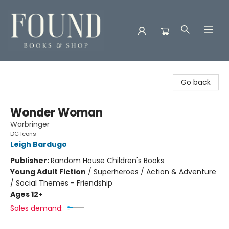
Found Books & Shop
Go back
Wonder Woman
Warbringer
DC Icons
Leigh Bardugo
Publisher:
Random House Children's Books
Young Adult Fiction
/
Superheroes / Action & Adventure
/ Social Themes - Friendship
Ages 12+
Sales demand: