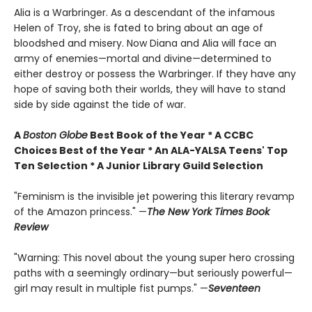
Alia is a Warbringer. As a descendant of the infamous
Helen of Troy, she is fated to bring about an age of
bloodshed and misery. Now Diana and Alia will face an
army of enemies—mortal and divine—determined to
either destroy or possess the Warbringer. If they have any
hope of saving both their worlds, they will have to stand
side by side against the tide of war.
A
Boston Globe
Best Book of the Year * A CCBC
Choices Best of the Year * An ALA-YALSA Teens' Top
Ten Selection * A Junior Library Guild Selection
"Feminism is the invisible jet powering this literary revamp
of the Amazon princess." —
The New York Times Book
Review
"Warning: This novel about the young super hero crossing
paths with a seemingly ordinary—but seriously powerful—
girl may result in multiple fist pumps." —
Seventeen