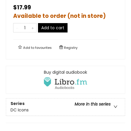
$17.99
Available to order (not in store)
Add to cart
Add to
favourites
Registry
Buy digital audiobook
Series
More in this series
DC Icons