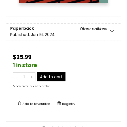
Paperback
Other editions
Published:
Jan 16, 2024
$25.99
1 in store
Add to cart
More available to order
Add to
favourites
Registry