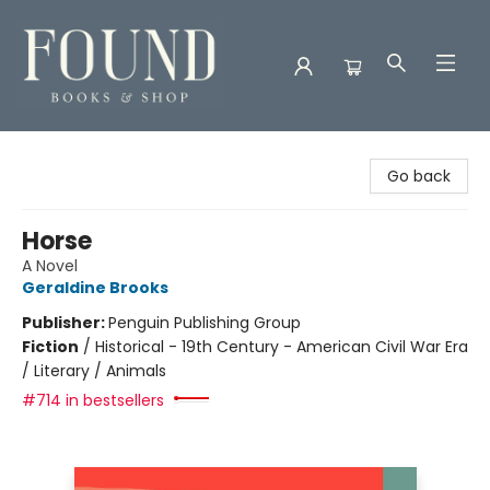
Found Books & Shop
Go back
Horse
A Novel
Geraldine Brooks
Publisher:
Penguin Publishing Group
Fiction
/
Historical - 19th Century - American Civil War Era
/ Literary / Animals
#714 in bestsellers