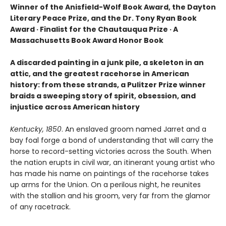
Winner of the Anisfield-Wolf Book Award, the Dayton
Literary Peace Prize, and the Dr. Tony Ryan Book
Award · Finalist for the Chautauqua Prize · A
Massachusetts Book Award Honor Book
A discarded painting in a junk pile, a skeleton in an
attic, and the greatest racehorse in American
history: from these strands, a Pulitzer Prize winner
braids a sweeping story of spirit, obsession, and
injustice across American history
Kentucky, 1850
. An enslaved groom named Jarret and a
bay foal forge a bond of understanding that will carry the
horse to record-setting victories across the South. When
the nation erupts in civil war, an itinerant young artist who
has made his name on paintings of the racehorse takes
up arms for the Union. On a perilous night, he reunites
with the stallion and his groom, very far from the glamor
of any racetrack.