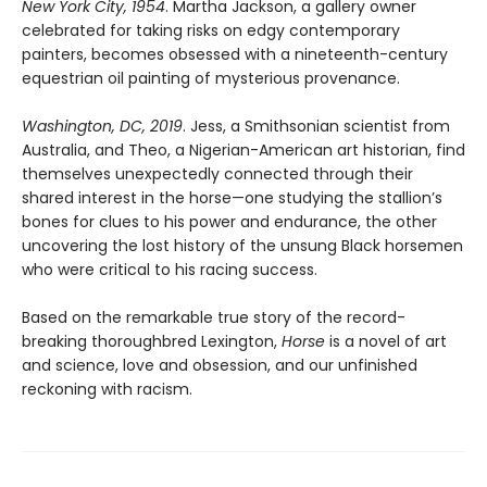
New York City, 1954
. Martha Jackson, a gallery owner
celebrated for taking risks on edgy contemporary
painters, becomes obsessed with a nineteenth-century
equestrian oil painting of mysterious provenance.
Washington, DC, 2019
. Jess, a Smithsonian scientist from
Australia, and Theo, a Nigerian-American art historian, find
themselves unexpectedly connected through their
shared interest in the horse—one studying the stallion’s
bones for clues to his power and endurance, the other
uncovering the lost history of the unsung Black horsemen
who were critical to his racing success.
Based on the remarkable true story of the record-
breaking thoroughbred Lexington,
Horse
is a novel of art
and science, love and obsession, and our unfinished
reckoning with racism.