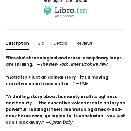
Buy digital audiobook
Description
Bio
Details
Reviews
“Brooks’ chronological and cross-disciplinary leaps
are thrilling.” —
The New York Times Book Review
“
Horse
isn’t just an animal story—it’s a moving
narrative about race and art.” —
TIME
“
A thrilling story about humanity in all its ugliness
and beauty . . . the evocative voices create a story so
powerful, reading it feels like watching a neck-and-
neck horse race, galloping to its conclusion—you just
can’t look away.” —
Oprah Daily