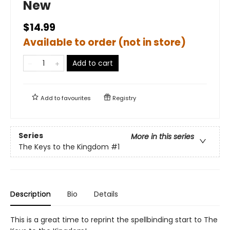
New
$14.99
Available to order (not in store)
Add to cart
Add to
favourites
Registry
Series
More in this series
The Keys to the Kingdom
#1
Description
Bio
Details
This is a great time to reprint the spellbinding start to The