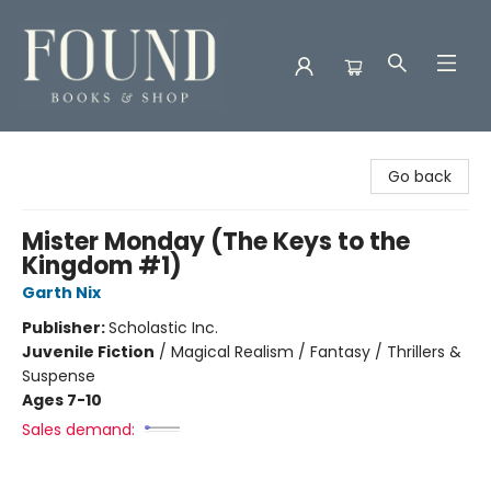
Found Books & Shop
Go back
Mister Monday (The Keys to the
Kingdom #1)
Garth Nix
Publisher:
Scholastic Inc.
Juvenile Fiction
/
Magical Realism / Fantasy / Thrillers &
Suspense
Ages 7-10
Sales demand: