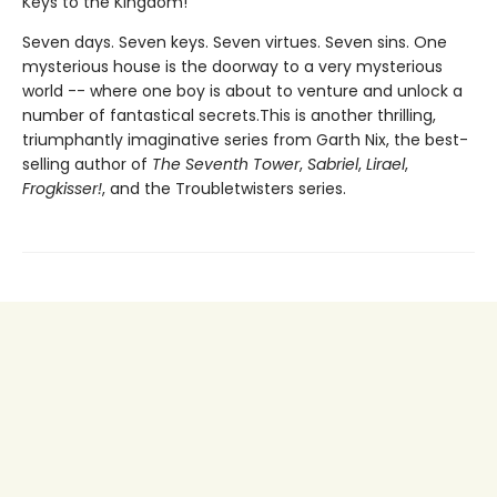
Keys to the Kingdom!
Seven days. Seven keys. Seven virtues. Seven sins. One
mysterious house is the doorway to a very mysterious
world -- where one boy is about to venture and unlock a
number of fantastical secrets.This is another thrilling,
triumphantly imaginative series from Garth Nix, the best-
selling author of
The Seventh Tower
,
Sabriel
,
Lirael
,
Frogkisser!
, and the Troubletwisters series.