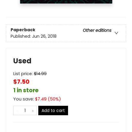
Paperback
Other editions
Published:
Jun 26, 2018
Used
List price:
$
14.99
$7.50
1 in store
You save:
$
7.49
(
50
%)
Add to cart