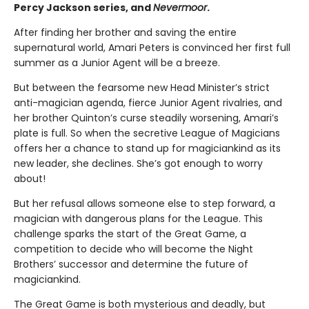
Percy Jackson series, and
Nevermoor
.
After finding her brother and saving the entire
supernatural world, Amari Peters is convinced her first full
summer as a Junior Agent will be a breeze.
But between the fearsome new Head Minister’s strict
anti-magician agenda, fierce Junior Agent rivalries, and
her brother Quinton’s curse steadily worsening, Amari’s
plate is full. So when the secretive League of Magicians
offers her a chance to stand up for magiciankind as its
new leader, she declines. She’s got enough to worry
about!
But her refusal allows someone else to step forward, a
magician with dangerous plans for the League. This
challenge sparks the start of the Great Game, a
competition to decide who will become the Night
Brothers’ successor and determine the future of
magiciankind.
The Great Game is both mysterious and deadly, but