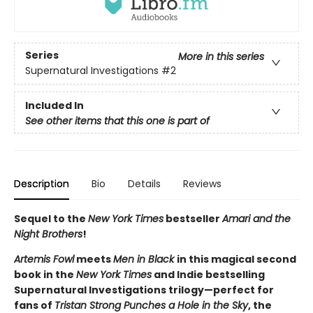
Series
More in this series
Supernatural Investigations
#2
Included In
See other items that this one is part of
Description
Bio
Details
Reviews
Sequel to the
New York Times
bestseller
Amari and the
Night Brothers
!
Artemis Fowl
meets
Men in Black
in this magical second
book in the
New York Times
and Indie bestselling
Supernatural Investigations trilogy—perfect for
fans of
Tristan Strong Punches a Hole in the Sky
, the