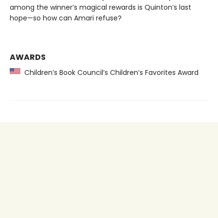
among the winner’s magical rewards is Quinton’s last
hope—so how can Amari refuse?
AWARDS
Children’s Book Council’s Children’s Favorites Award