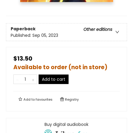
Paperback
Other editions
Published:
Sep 05, 2023
$13.50
Available to order (not in store)
Add to cart
Add to
favourites
Registry
Buy digital audiobook