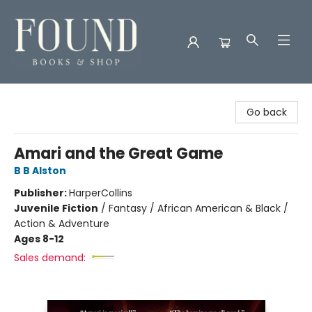
Found Books & Shop
Go back
Amari and the Great Game
B B Alston
Publisher:
HarperCollins
Juvenile Fiction
/
Fantasy / African American & Black /
Action & Adventure
Ages 8-12
Sales demand: