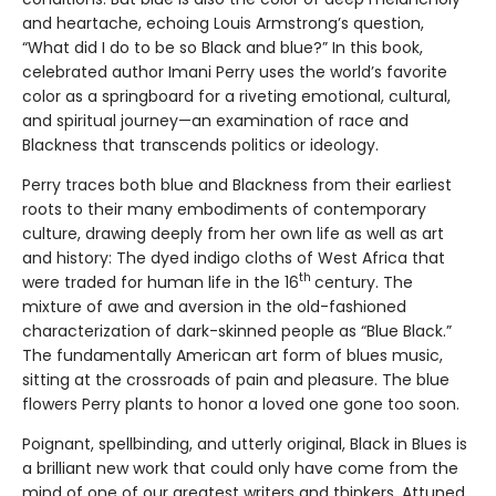
and heartache, echoing Louis Armstrong’s question,
“What did I do to be so Black and blue?” In this book,
celebrated author Imani Perry uses the world’s favorite
color as a springboard for a riveting emotional, cultural,
and spiritual journey—an examination of race and
Blackness that transcends politics or ideology.
Perry traces both blue and Blackness from their earliest
roots to their many embodiments of contemporary
culture, drawing deeply from her own life as well as art
and history: The dyed indigo cloths of West Africa that
th
were traded for human life in the 16
century. The
mixture of awe and aversion in the old-fashioned
characterization of dark-skinned people as “Blue Black.”
The fundamentally American art form of blues music,
sitting at the crossroads of pain and pleasure. The blue
flowers Perry plants to honor a loved one gone too soon.
Poignant, spellbinding, and utterly original, Black in Blues is
a brilliant new work that could only have come from the
mind of one of our greatest writers and thinkers. Attuned