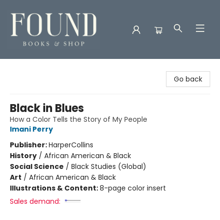
Found Books & Shop
Go back
Black in Blues
How a Color Tells the Story of My People
Imani Perry
Publisher:
HarperCollins
History
/
African American & Black
Social Science
/
Black Studies (Global)
Art
/
African American & Black
Illustrations & Content:
8-page color insert
Sales demand: