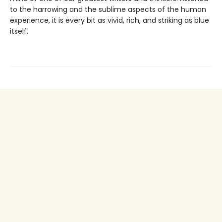
to the harrowing and the sublime aspects of the human
experience, it is every bit as vivid, rich, and striking as blue
itself.