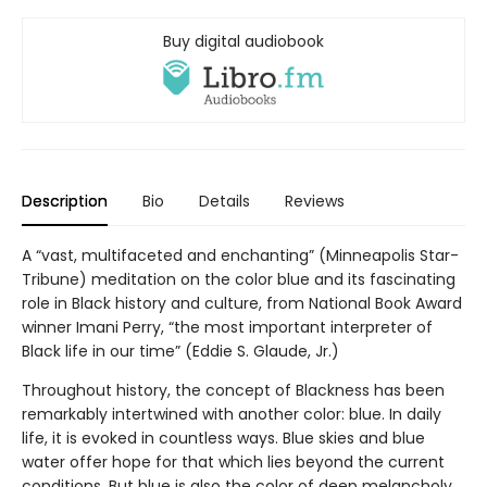
Buy digital audiobook
Description
Bio
Details
Reviews
A “vast, multifaceted and enchanting” (Minneapolis Star-
Tribune) meditation on the color blue and its fascinating
role in Black history and culture, from National Book Award
winner Imani Perry, “the most important interpreter of
Black life in our time” (Eddie S. Glaude, Jr.)
Throughout history, the concept of Blackness has been
remarkably intertwined with another color: blue. In daily
life, it is evoked in countless ways. Blue skies and blue
water offer hope for that which lies beyond the current
conditions. But blue is also the color of deep melancholy