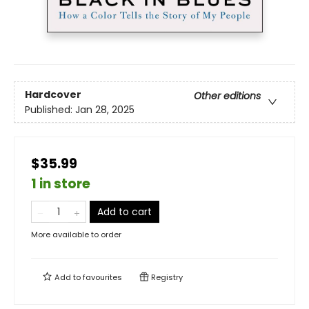
Hardcover
Other editions
Published:
Jan 28, 2025
$35.99
1 in store
Add to cart
More available to order
Add to
favourites
Registry