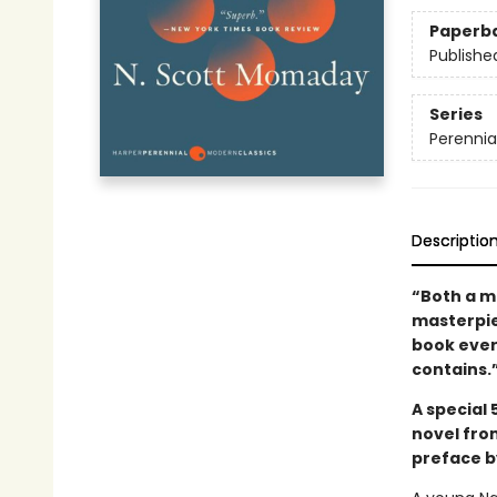
Paperb
Publishe
Series
Perennia
Descriptio
“Both a m
masterpiec
book ever
contains.
A special 
novel fro
preface b