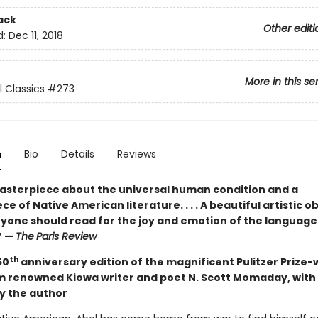
ack
Other editi
d:
Dec 11, 2018
More in this se
l Classics
#273
n
Bio
Details
Reviews
asterpiece about the universal human condition and a
e of Native American literature. . . . A beautiful artistic ob
yone should read for the joy and emotion of the language 
” —
The
Paris Review
th
50
anniversary edition of the magnificent Pulitzer Prize-
m renowned Kiowa writer and poet N. Scott Momaday, with
y the author