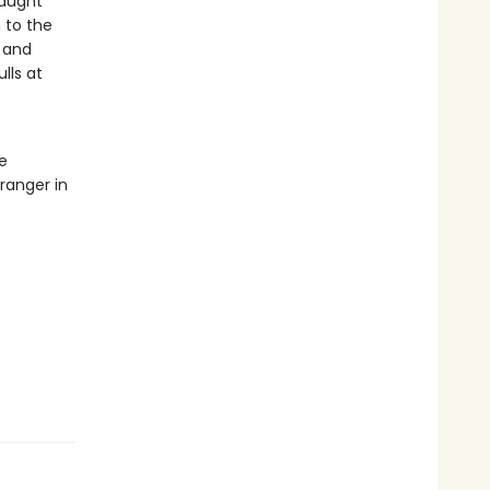
caught
 to the
s and
lls at
e
tranger in