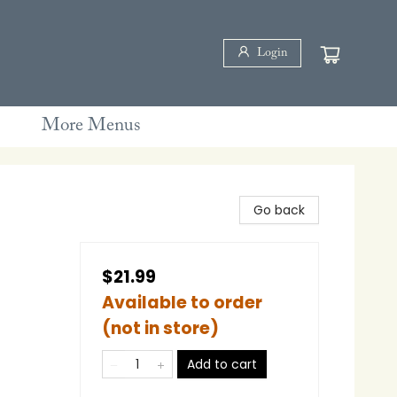
Login
More Menus
Go back
$21.99
Available to order
(not in store)
Add to cart