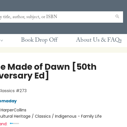
Book Drop Off
About Us & FAQs
e Made of Dawn [50th
versary Ed]
Classics #273
Momaday
:
HarperCollins
ultural Heritage / Classics / Indigenous - Family Life
and: