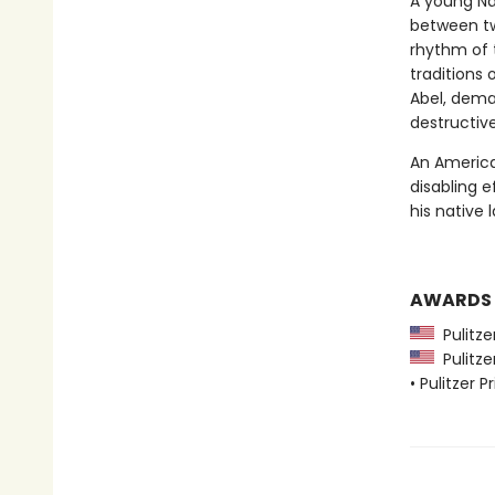
A young Na
between two
rhythm of 
traditions 
Abel, deman
destructiv
An America
disabling e
his native 
AWARDS
Pulitzer
Pulitzer
• Pulitzer P