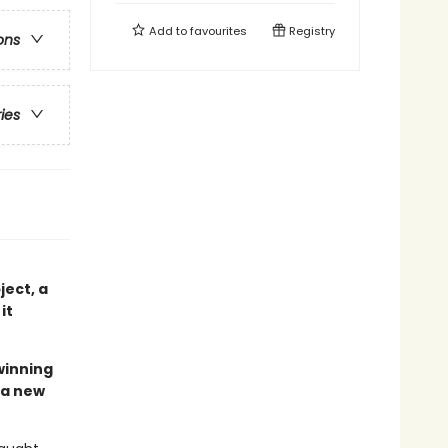
Add to
favourites
Registry
ons
ries
ject, a
it
winning
 a new