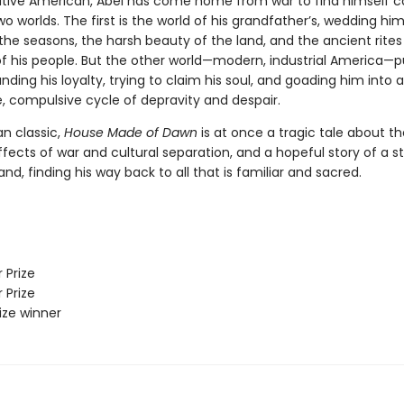
tive American, Abel has come home from war to find himself 
 worlds. The first is the world of his grandfather’s, wedding him
the seasons, the harsh beauty of the land, and the ancient rite
of his people. But the other world—modern, industrial America—pu
ding his loyalty, trying to claim his soul, and goading him into a
e, compulsive cycle of depravity and despair.
n classic,
House Made of Dawn
is at once a tragic tale about th
ffects of war and cultural separation, and a hopeful story of a s
land, finding his way back to all that is familiar and sacred.
 Prize
 Prize
rize winner