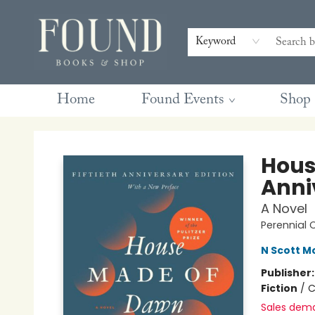
Contact & Hours
Gift Cards
Book Club Questions
Retreats
Blog
Terms & Conditions
Keyword
Home
Found Events
Shop
Found Books & Shop
Hous
Anni
A Novel
Perennial 
N Scott 
Publisher
Fiction
/
C
Sales dem