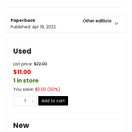
Paperback
Other editions
Published:
Apr 19, 2022
Used
List price:
$
22.00
$11.00
1 in store
You save:
$
11.00
(
50
%)
Add to cart
New