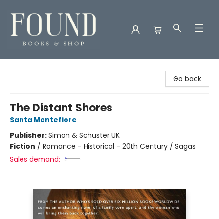
Found Books & Shop
Go back
The Distant Shores
Santa Montefiore
Publisher:
Simon & Schuster UK
Fiction
/
Romance - Historical - 20th Century / Sagas
Sales demand: