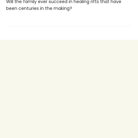
Will the family ever succeed in healing rifts that have
been centuries in the making?