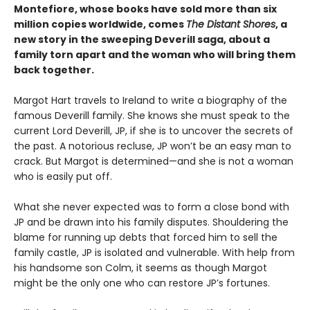
Montefiore, whose books have sold more than six
million copies worldwide, comes
The Distant Shores
, a
new story in the sweeping Deverill saga, about a
family torn apart and the woman who will bring them
back together.
Margot Hart travels to Ireland to write a biography of the
famous Deverill family. She knows she must speak to the
current Lord Deverill, JP, if she is to uncover the secrets of
the past. A notorious recluse, JP won’t be an easy man to
crack. But Margot is determined—and she is not a woman
who is easily put off.
What she never expected was to form a close bond with
JP and be drawn into his family disputes. Shouldering the
blame for running up debts that forced him to sell the
family castle, JP is isolated and vulnerable. With help from
his handsome son Colm, it seems as though Margot
might be the only one who can restore JP’s fortunes.