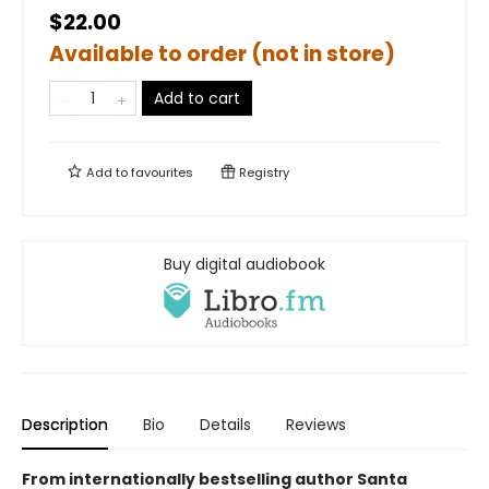
$22.00
Available to order (not in store)
Add to cart
Add to
favourites
Registry
Buy digital audiobook
Description
Bio
Details
Reviews
From internationally bestselling author Santa