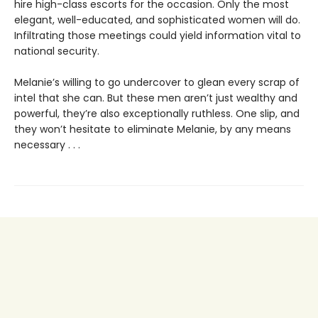
hire high-class escorts for the occasion. Only the most
elegant, well-educated, and sophisticated women will do.
Infiltrating those meetings could yield information vital to
national security.
Melanie’s willing to go undercover to glean every scrap of
intel that she can. But these men aren’t just wealthy and
powerful, they’re also exceptionally ruthless. One slip, and
they won’t hesitate to eliminate Melanie, by any means
necessary . . .