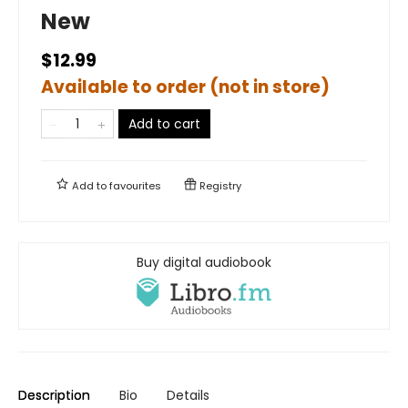
New
$12.99
Available to order (not in store)
Add to cart
Add to
favourites
Registry
Buy digital audiobook
Description
Bio
Details