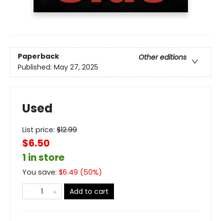
Paperback
Other editions
Published:
May 27, 2025
Used
List price:
$
12.99
$6.50
1 in store
You save:
$
6.49
(
50
%)
Add to cart