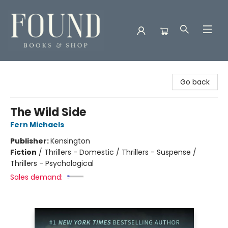
Found Books & Shop
Go back
The Wild Side
Fern Michaels
Publisher:
Kensington
Fiction
/
Thrillers - Domestic / Thrillers - Suspense /
Thrillers - Psychological
Sales demand: