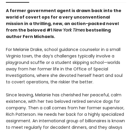
A former government agent is drawn back into the
world of covert ops for a very unconventional
mission in a thrilling, new, an action-packed novel
from the beloved #1
New York Times
bestselling
author Fern Michaels.
For Melanie Drake, school guidance counselor in a small
Virginia town, the day’s challenges typically involve a
playground scuffle or a student skipping school—worlds
away from her former life in the Office of Special
Investigations, where she devoted herself heart and soul
to covert operations, the riskier the better.
Since leaving, Melanie has cherished her peaceful, calm
existence, with her two beloved retired service dogs for
company. Then a call comes from her former supervisor,
Rich Patterson. He needs her back for a highly specialized
assignment. An international group of billionaires is known
to meet regularly for decadent dinners, and they always