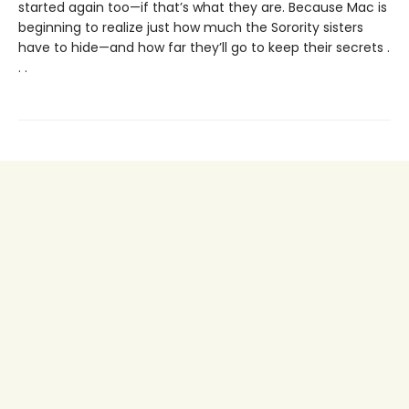
started again too—if that’s what they are. Because Mac is
beginning to realize just how much the Sorority sisters
have to hide—and how far they’ll go to keep their secrets .
. .