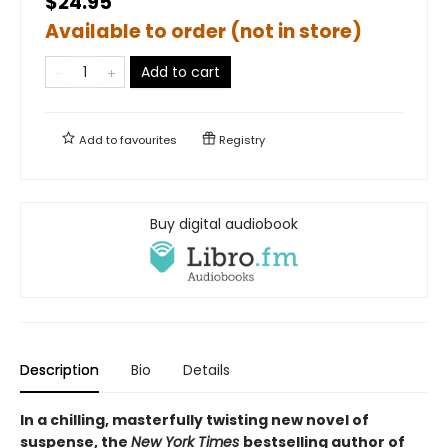
$24.95
Available to order (not in store)
Add to cart
Add to
favourites
Registry
Buy digital audiobook
Description
Bio
Details
In a chilling, masterfully twisting new novel of
suspense, the
New York Times
bestselling author of