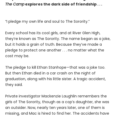
The Camp
explores the dark side of friendship . . .
“I pledge my own life and soul to The Sorority.”
Every school has its cool girls, and at River Glen High,
they’re known as The Sorority. The name began as a joke,
but it holds a grain of truth. Because they’ve made a
pledge to protect one another . . . no matter what the
cost may be.
The pledge to kill Ethan Stanhope—that was a joke too.
But then Ethan died in a car crash on the night of
graduation, along with his little sister. A tragic accident,
they said.
Private investigator Mackenzie Laughlin remembers the
girls of The Sorority, though as a cop’s daughter, she was
an outsider. Now, nearly ten years later, one of them is
missing, and Mac is hired to find her. The accidents have