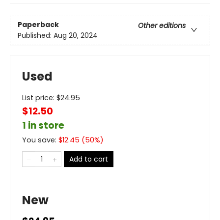
Paperback
Other editions
Published:
Aug 20, 2024
Used
List price:
$
24.95
$12.50
1 in store
You save:
$
12.45
(
50
%)
Add to cart
New