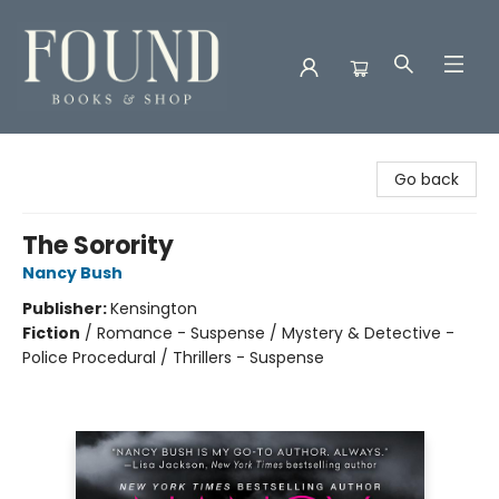
Found Books & Shop
Go back
The Sorority
Nancy Bush
Publisher:
Kensington
Fiction
/
Romance - Suspense / Mystery & Detective -
Police Procedural / Thrillers - Suspense