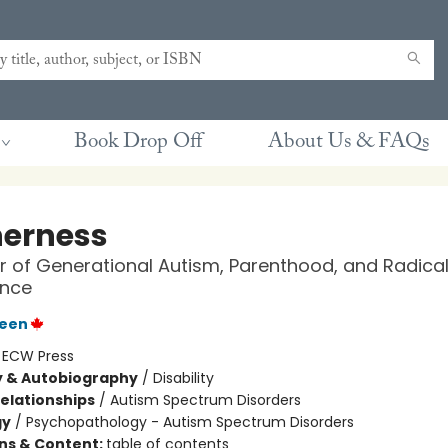
Book Drop Off
About Us & FAQs
erness
 of Generational Autism, Parenthood, and Radica
nce
reen
:
ECW Press
y & Autobiography
/
Disability
Relationships
/
Autism Spectrum Disorders
gy
/
Psychopathology - Autism Spectrum Disorders
ons & Content:
table of contents