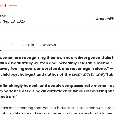
and:
ack
Other editi
d:
Sep 23, 2025
n
Bio
Details
Reviews
women are recognizing their own neurodivergence, Julie 
with a beautifully written and incredibly relatable memoir
 away feeling seen, understood, and never again alone.” — 
 child psychologist and author of the
Learn with Dr. Emily
Sub
unflinchingly honest, and deeply compassionate memoir a
perience of raising an autistic child while discovering she
pectrum”
ears after learning that her son is autistic, Julie Green was also
ight on a lifetime of feeling othered and misunderstood.
Mother