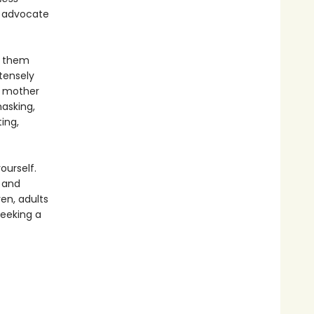
t advocate
f them
ntensely
 a mother
asking,
ing,
ourself.
 and
ren, adults
seeking a