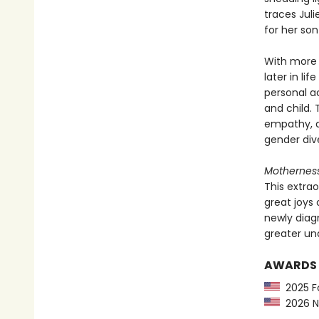
traces Jul
for her son
With more 
later in li
personal ac
and child.
empathy, al
gender dive
Mothernes
This extra
great joys 
newly diag
greater un
AWARDS
2025 Fo
2026 Ne