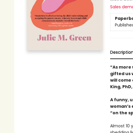
Sales dem
Paperb
Publishe
Descriptio
“As more 
gifted us 
will come
King, PhD,
A funny, 
woman’s ex
“on the s
Almost 10 y
shedding l