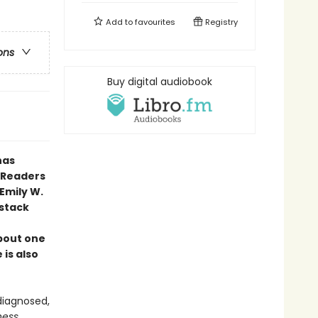
Add to
favourites
Registry
ons
Buy digital audiobook
has
. Readers
Emily W.
stack
bout one
 is also
 diagnosed,
ness