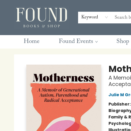
Contact & Hours
Gift Cards
Book Club Questions
Retreats
Blog
Terms & Conditions
Keyword
Home
Found Events
Shop
Found Books & Shop
Moth
A Memoir
Accepta
Julie M G
Publisher
Biograph
Family & 
Psycholo
Illustrati