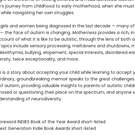
ie’s journey from childhood to early motherhood, when she mus
 while navigating her own struggles.
girls and women being diagnosed in the last decade — many o
fe — the face of autism is changing.
Motherness
provides a rich, i
count of what it is like to be autistic, through the lens of both
 Topics include sensory processing, meltdowns and shutdowns, m
exithymia, bullying, elopement, special interests, disordered eat
rsity, twice exceptionality, and more.
s
is a story about accepting your child while learning to accept y
ordinary, groundbreaking memoir speaks to the great challenges
of autism, providing valuable insights to parents of autistic child
nosed or questioning their place on the spectrum, and anyone 
derstanding of neurodiversity.
reword INDIES Book of the Year Award short-listed
xt Generation Indie Book Awards short-listed