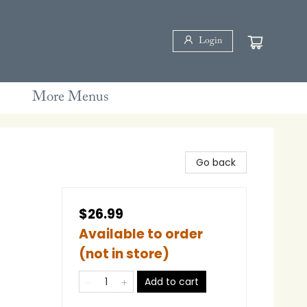
Login
More Menus
Go back
l
$26.99
Available to order
(not in store)
Add to cart