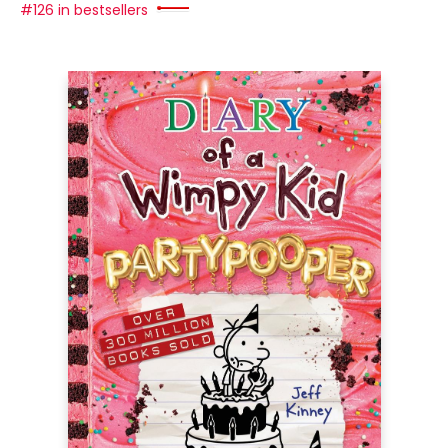
#126 in bestsellers