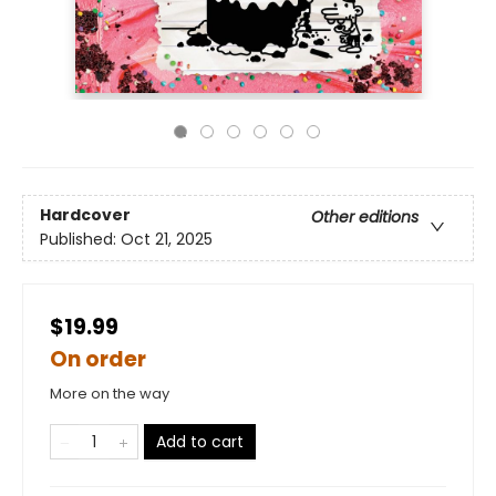
Hardcover
Other editions
Published:
Oct 21, 2025
$19.99
On order
More on the way
Add to cart