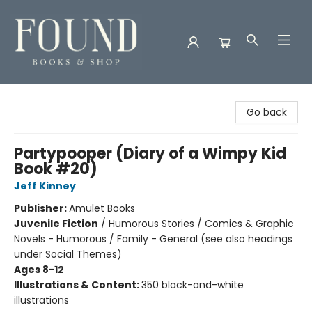
Found Books & Shop
Go back
Partypooper (Diary of a Wimpy Kid
Book #20)
Jeff Kinney
Publisher:
Amulet Books
Juvenile Fiction
/
Humorous Stories / Comics & Graphic
Novels - Humorous / Family - General (see also headings
under Social Themes)
Ages 8-12
Illustrations & Content:
350 black-and-white
illustrations