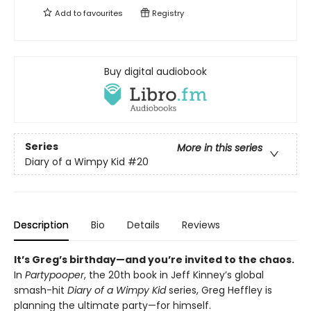
Add to
favourites
Registry
Buy digital audiobook
Series
More in this series
Diary of a Wimpy Kid
#20
Description
Bio
Details
Reviews
It’s Greg’s birthday—and you’re invited to the chaos.
In
Partypooper
, the 20th book in Jeff Kinney’s global
smash-hit
Diary of a Wimpy Kid
series, Greg Heffley is
planning the ultimate party—for himself.