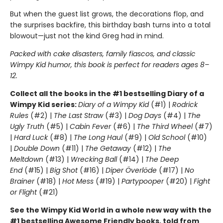
But when the guest list grows, the decorations flop, and
the surprises backfire, this birthday bash turns into a total
blowout—just not the kind Greg had in mind.
Packed with cake disasters, family fiascos, and classic
Wimpy Kid humor, this book is perfect for readers ages 8–
12.
Collect all the books in the #1 bestselling Diary of a
Wimpy Kid series:
Diary of a Wimpy Kid
(#1) |
Rodrick
Rules
(#2) |
The Last Straw
(#3) |
Dog Days
(#4) |
The
Ugly Truth
(#5) |
Cabin Fever
(#6) |
The Third Wheel
(#7)
|
Hard Luck
(#8) |
The Long Haul
(#9) |
Old School
(#10)
|
Double Down
(#11) |
The Getaway
(#12) |
The
Meltdown
(#13) |
Wrecking Ball
(#14) |
The Deep
End
(#15) |
Big Shot
(#16) |
Diper Överlöde
(#17) |
No
Brainer
(#18) |
Hot Mess
(#19) |
Partypooper
(#20) |
Fight
or Flight
(#21)
See the Wimpy Kid World in a whole new way with the
#1 bestselling Awesome Friendly books, told from