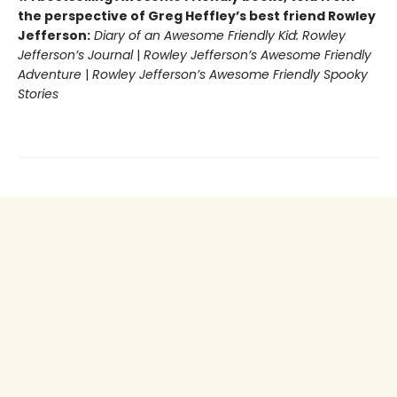
the perspective of Greg Heffley’s best friend Rowley
Jefferson:
Diary of an Awesome Friendly Kid: Rowley
Jefferson’s Journal
|
Rowley Jefferson’s Awesome Friendly
Adventure
|
Rowley Jefferson’s Awesome Friendly Spooky
Stories