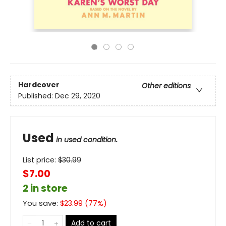
Hardcover
Other editions
Published:
Dec 29, 2020
Used
in used condition.
List price:
$
30.99
$7.00
2 in store
You save:
$
23.99
(
77
%)
Add to cart