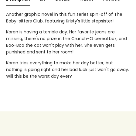
Another graphic novel in this fun series spin-off of The
Baby-sitters Club, featuring Kristy's little stepsister!
Karen is having a terrible day. Her favorite jeans are
missing, there's no prize in the Crunch-O cereal box, and
Boo-Boo the cat won't play with her. She even gets
punished and sent to her room!
Karen tries everything to make her day better, but
nothing is going right and her bad luck just won't go away.
Will this be the worst day ever?