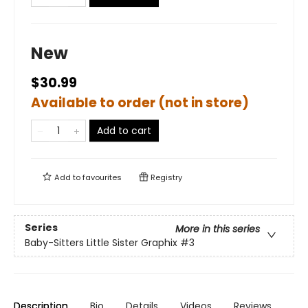
New
$30.99
Available to order (not in store)
Add to cart
Add to
favourites
Registry
Series
More in this series
Baby-Sitters Little Sister Graphix
#3
Description
Bio
Details
Videos
Reviews