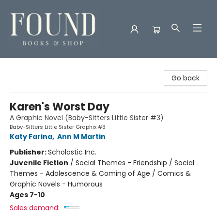
Found Books & Shop
Go back
Karen's Worst Day
A Graphic Novel (Baby-Sitters Little Sister #3)
Baby-Sitters Little Sister Graphix #3
Katy Farina
,
Ann M Martin
Publisher:
Scholastic Inc.
Juvenile Fiction
/
Social Themes - Friendship / Social
Themes - Adolescence & Coming of Age / Comics &
Graphic Novels - Humorous
Ages 7-10
Sales demand: