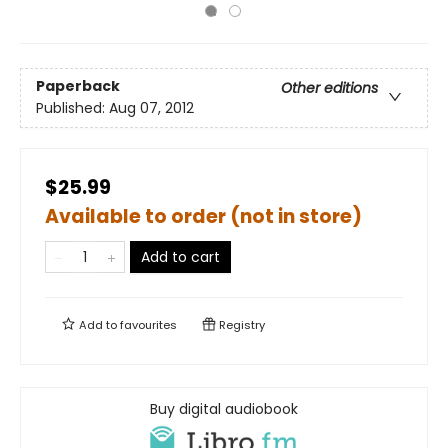
Paperback
Other editions
Published:
Aug 07, 2012
$25.99
Available to order (not in store)
Add to cart
Add to
favourites
Registry
Buy digital audiobook