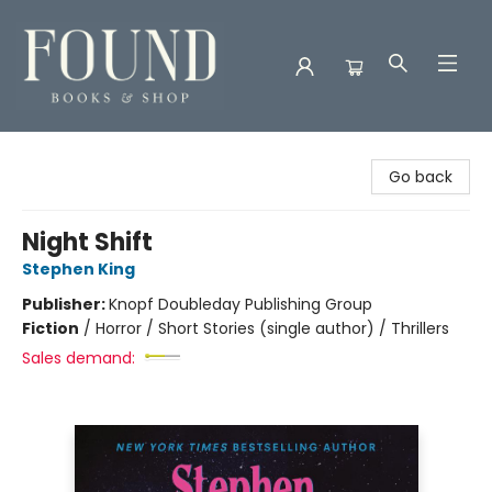
Found Books & Shop
Go back
Night Shift
Stephen King
Publisher:
Knopf Doubleday Publishing Group
Fiction
/
Horror / Short Stories (single author) / Thrillers
Sales demand: