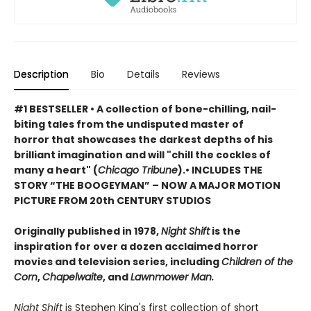
Description
Bio
Details
Reviews
#1 BESTSELLER
•
A collection of bone-chilling, nail-
biting tales from the undisputed master of
horror that showcases the darkest depths of his
brilliant imagination and will "chill the cockles of
many a heart" (
Chicago Tribune
).• INCLUDES THE
STORY “THE BOOGEYMAN” – NOW A MAJOR MOTION
PICTURE FROM 20th CENTURY STUDIOS
Originally published in 1978,
Night Shift
is the
inspiration for over a dozen acclaimed horror
movies and television series, including
Children of the
Corn
,
Chapelwaite
, and
Lawnmower Man.
Night Shift
is Stephen King's first collection of short