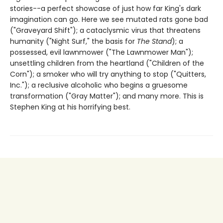
stories--a perfect showcase of just how far King's dark
imagination can go. Here we see mutated rats gone bad
("Graveyard Shift"); a cataclysmic virus that threatens
humanity ("Night Surf," the basis for
The Stand
); a
possessed, evil lawnmower ("The Lawnmower Man");
unsettling children from the heartland ("Children of the
Corn"); a smoker who will try anything to stop ("Quitters,
Inc."); a reclusive alcoholic who begins a gruesome
transformation ("Gray Matter"); and many more. This is
Stephen King at his horrifying best.