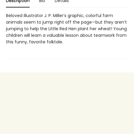
Description
Bio
Details
Beloved illustrator J. P. Miller’s graphic, colorful farm
animals seem to jump right off the page—but they aren’t
jumping to help the Little Red Hen plant her wheat! Young
children will learn a valuable lesson about teamwork from
this funny, favorite folktale.