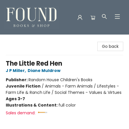
Found Books & Shop
Go back
The Little Red Hen
J P Miller
,
Diane Muldrow
Publisher:
Random House Children's Books
Juvenile Fiction
/
Animals - Farm Animals / Lifestyles -
Farm Life & Ranch Life / Social Themes - Values & Virtues
Ages 3-7
Illustrations & Content:
full color
Sales demand: