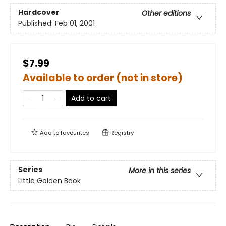
Hardcover
Other editions
Published:
Feb 01, 2001
$7.99
Available to order (not in store)
Add to cart
Add to
favourites
Registry
Series
More in this series
Little Golden Book