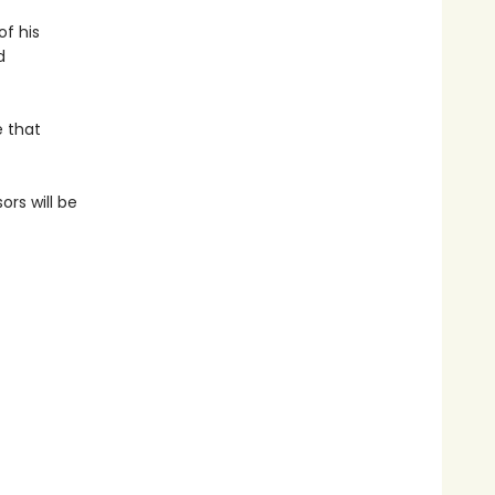
of his
d
e that
ors will be