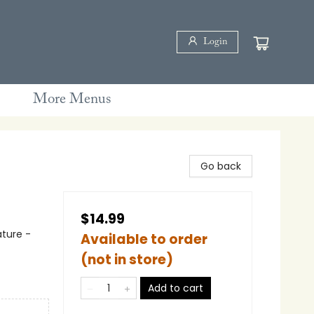
Login
More Menus
Go back
$14.99
ature -
Available to order
(not in store)
Add to cart