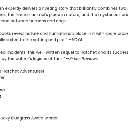
n expertly delivers a riveting story that brilliantly combines two 
es: the human animal's place in nature, and the mysterious an
 bond between humans and dogs.
books reveal nature and humankind’s place in it with spare pros
ly suited to the setting and plot.” —
VOYA
eal incidents, this well-written sequel to Hatchet and its success
by the author’s legions of fans.” —
Kirkus Reviews
he Hatchet Adventures!
ter
urn
t
tucky Bluegrass Award winner