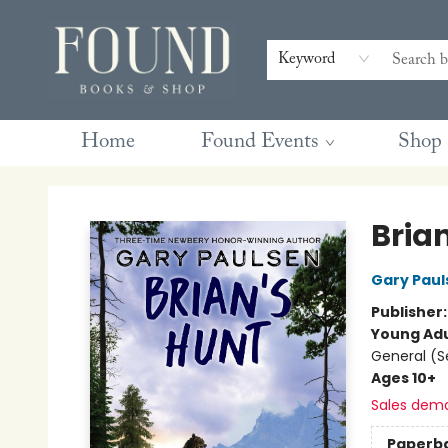
Contact & Hours
Gift Cards
Book Club Questions
Retreats
Blog
Terms & Conditions
Keyword
Home
Found Events
Shop
Found Books & Shop
Bria
Gary Paul
Publisher
Young Adu
General (S
Ages 10+
Sales dem
Paperb