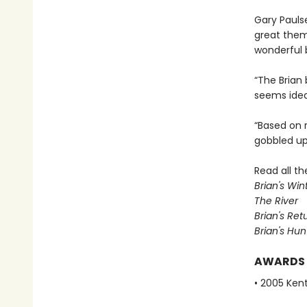
Gary Paulse
great them
wonderful
“The Brian 
seems ideal
“Based on r
gobbled up 
Read all t
Brian's Win
The River
Brian's Ret
Brian's Hun
AWARDS
• 2005 Ken