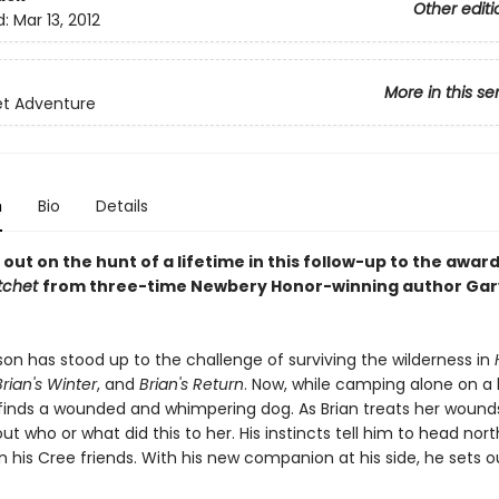
Other editi
d:
Mar 13, 2012
More in this se
et Adventure
n
Bio
Details
 out on the hunt of a lifetime in this follow-up to the awa
tchet
from three-time Newbery Honor-winning author Gar
son has stood up to the challenge of surviving the wilderness in
Brian's Winter
, and
Brian's Return
. Now, while camping alone on a 
finds a wounded and whimpering dog. As Brian treats her wound
ut who or what did this to her. His instincts tell him to head north
 his Cree friends. With his new companion at his side, he sets o