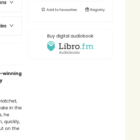
ons
Add to
favourites
Registry
ries
Buy digital audiobook
rd-winning
y
Hatchet,
lake in the
s, he
, quickly,
ut on the