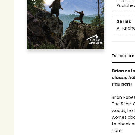
Publishe
Series
A Hatch
Descriptio
Brian sets
classic
Ha
Paulsen!
Brian Robe
The River, 
woods, he 
worries abo
to check on
hunt.