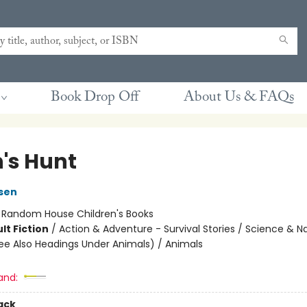
Book Drop Off
About Us & FAQs
n's Hunt
sen
:
Random House Children's Books
lt Fiction
/
Action & Adventure - Survival Stories / Science & N
ee Also Headings Under Animals) / Animals
and:
ack