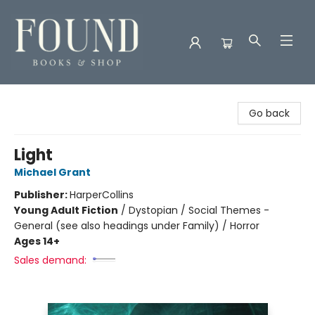
Found Books & Shop
Go back
Light
Michael Grant
Publisher:
HarperCollins
Young Adult Fiction
/
Dystopian / Social Themes -
General (see also headings under Family) / Horror
Ages 14+
Sales demand: