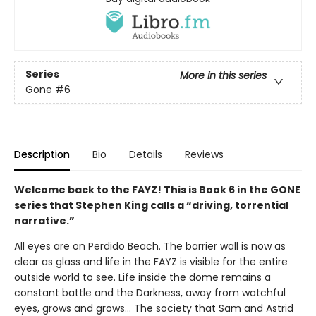
Series
More in this series
Gone
#6
Description
Bio
Details
Reviews
Welcome back to the FAYZ! This is Book 6 in the GONE
series that Stephen King calls a “driving, torrential
narrative.”
All eyes are on Perdido Beach. The barrier wall is now as
clear as glass and life in the FAYZ is visible for the entire
outside world to see. Life inside the dome remains a
constant battle and the Darkness, away from watchful
eyes, grows and grows… The society that Sam and Astrid