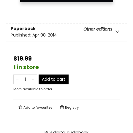
Paperback
Other editions
Published:
Apr 08, 2014
$19.99
1 in store
Add to cart
More available to order
Add to
favourites
Registry
Buy digital audiobook