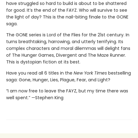
have struggled so hard to build is about to be shattered
for good. It’s the end of the FAYZ. Who will survive to see
the light of day? This is the nail-biting finale to the GONE
saga.
The GONE series is Lord of the Flies for the 21st century. In
turns breathtaking, harrowing, and utterly terrifying. Its
complex characters and moral dilemmas will delight fans
of The Hunger Games, Divergent and The Maze Runner.
This is dystopian fiction at its best.
Have you read all 6 titles in the
New York Times
bestselling
saga: Gone, Hunger, Lies, Plague, Fear, and Light?
“I am now free to leave the FAYZ, but my time there was
well spent.” —Stephen King