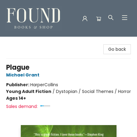
Found Books & Shop
Go back
Plague
Michael Grant
Publisher:
HarperCollins
Young Adult Fiction
/
Dystopian / Social Themes / Horror
Ages 14+
Sales demand: