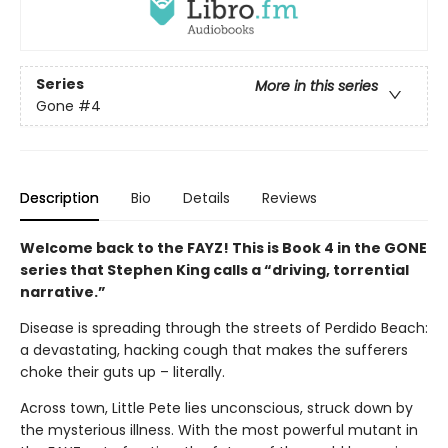
Series
More in this series
Gone
#4
Description
Bio
Details
Reviews
Welcome back to the FAYZ! This is Book 4 in the GONE
series that Stephen King calls a “driving, torrential
narrative.”
Disease is spreading through the streets of Perdido Beach:
a devastating, hacking cough that makes the sufferers
choke their guts up – literally.
Across town, Little Pete lies unconscious, struck down by
the mysterious illness. With the most powerful mutant in