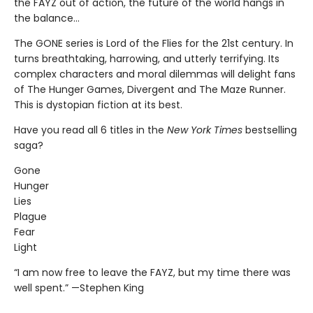
the FAYZ out of action, the future of the world hangs in
the balance…
The GONE series is Lord of the Flies for the 21st century. In
turns breathtaking, harrowing, and utterly terrifying. Its
complex characters and moral dilemmas will delight fans
of The Hunger Games, Divergent and The Maze Runner.
This is dystopian fiction at its best.
Have you read all 6 titles in the
New York Times
bestselling
saga?
Gone
Hunger
Lies
Plague
Fear
Light
“I am now free to leave the FAYZ, but my time there was
well spent.” —Stephen King