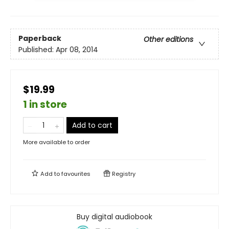
Paperback
Other editions
Published:
Apr 08, 2014
$19.99
1 in store
Add to cart
More available to order
Add to
favourites
Registry
Buy digital audiobook