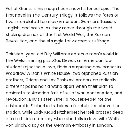
Fall of Giants is his magnificent new historical epic. The
first novel in The Century Trilogy, it follows the fates of
five interrelated families-American, German, Russian,
English, and Welsh-as they move through the world-
shaking dramas of the First World War, the Russian
Revolution, and the struggle for women's suffrage.
Thirteen-year-old Billy Williams enters a man's world in
the Welsh mining pits...Gus Dewar, an American law
student rejected in love, finds a surprising new career in
Woodrow Wilson's White House...two orphaned Russian
brothers, Grigori and Lev Peshkov, embark on radically
different paths half a world apart when their plan to
emigrate to America falls afoul of war, conscription, and
revolution...Billy's sister, Ethel, a housekeeper for the
aristocratic Fitzherberts, takes a fateful step above her
station, while Lady Maud Fitzherbert herself crosses deep
into forbidden territory when she falls in love with Walter
von Ulrich, a spy at the German embassy in London...