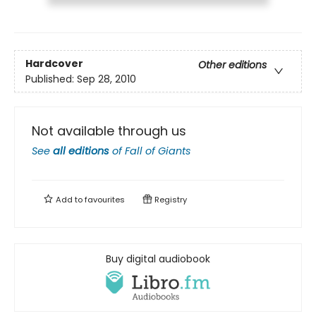
Hardcover
Other editions
Published:
Sep 28, 2010
Not available through us
See
all editions
of
Fall of Giants
Add to
favourites
Registry
Buy digital audiobook