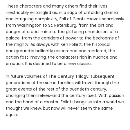
These characters and many others find their lives
inextricably entangled as, in a saga of unfolding drama
and intriguing complexity, Fall of Giants moves seamlessly
from Washington to St. Petersburg, from the dirt and
danger of a coal mine to the glittering chandeliers of a
palace, from the corridors of power to the bedrooms of
the mighty. As always with Ken Follett, the historical
background is brilliantly researched and rendered, the
action fast-moving, the characters rich in nuance and
emotion. It is destined to be a new classic.
In future volumes of The Century Trilogy, subsequent
generations of the same families will travel through the
great events of the rest of the twentieth century,
changing themselves-and the century itself. With passion
and the hand of a master, Follett brings us into a world we
thought we knew, but now will never seem the same
again.