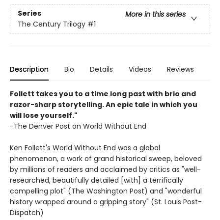
Series
More in this series
The Century Trilogy
#1
Description
Bio
Details
Videos
Reviews
Follett takes you to a time long past with brio and
razor-sharp storytelling. An epic tale in which you
will lose yourself."
-The Denver Post on World Without End
Ken Follett's World Without End was a global
phenomenon, a work of grand historical sweep, beloved
by millions of readers and acclaimed by critics as "well-
researched, beautifully detailed [with] a terrifically
compelling plot" (The Washington Post) and "wonderful
history wrapped around a gripping story" (St. Louis Post-
Dispatch)