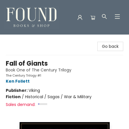
Found Books & Shop
Go back
Fall of Giants
Book One of The Century Trilogy
The Century Trilogy #1
Ken Follett
Publisher:
Viking
Fiction
/
Historical / Sagas / War & Military
Sales demand: