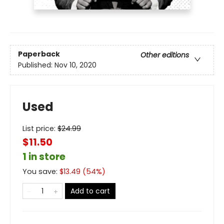
Paperback
Other editions
Published:
Nov 10, 2020
Used
List price:
$
24.99
$11.50
1 in store
You save:
$
13.49
(
54
%)
Add to cart