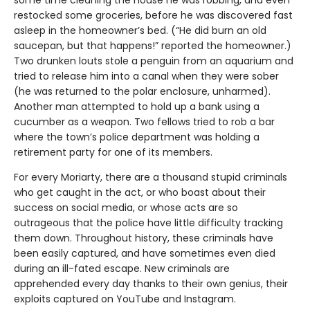
restocked some groceries, before he was discovered fast
asleep in the homeowner’s bed. (“He did burn an old
saucepan, but that happens!” reported the homeowner.)
Two drunken louts stole a penguin from an aquarium and
tried to release him into a canal when they were sober
(he was returned to the polar enclosure, unharmed).
Another man attempted to hold up a bank using a
cucumber as a weapon. Two fellows tried to rob a bar
where the town’s police department was holding a
retirement party for one of its members.
For every Moriarty, there are a thousand stupid criminals
who get caught in the act, or who boast about their
success on social media, or whose acts are so
outrageous that the police have little difficulty tracking
them down. Throughout history, these criminals have
been easily captured, and have sometimes even died
during an ill-fated escape. New criminals are
apprehended every day thanks to their own genius, their
exploits captured on YouTube and Instagram.