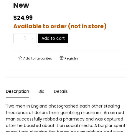
New
$24.99
Available to order (not in store)
Add to cart
Add to
favourites
Registry
Description
Bio
Details
Two men in England photographed each other stealing
thousands of dollars from gambling machines. An armed
man successfully robbed a pharmacy and was captured
after he boasted about it on social media. A burglar spent
some time cleaning the house he was robbing, and even