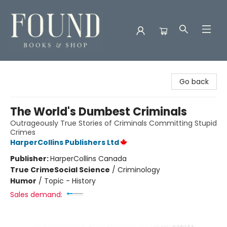
Found Books & Shop
Go back
The World's Dumbest Criminals
Outrageously True Stories of Criminals Committing Stupid
Crimes
HarperCollins Publishers Ltd
Publisher:
HarperCollins Canada
True Crime
Social Science
/
Criminology
Humor
/
Topic - History
Sales demand: