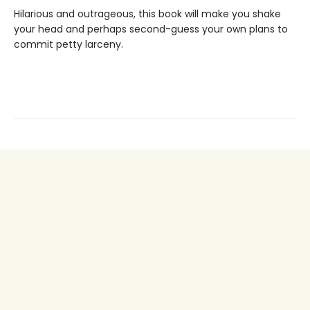
Hilarious and outrageous, this book will make you shake
your head and perhaps second-guess your own plans to
commit petty larceny.