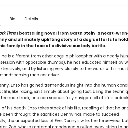
n
Bio
Details
ork Times
bestselling novel from Garth Stein
–
a heart-wren
ny and ultimately uplifting story of a dog’s efforts to hold
is family in the face of a divisive custody battle.
 he is different from other dogs: a philosopher with a nearly hu
session with opposable thumbs), he has educated himself by 
extensively, and by listening very closely to the words of his mas
up-and-coming race car driver.
nny, Enzo has gained tremendous insight into the human condi
t life, like racing, isn't simply about going fast. Using the techni
he race track, one can successfully navigate all of life's ordeals
of his death, Enzo takes stock of his life, recalling all that he an
e been through: the sacrifices Denny has made to succeed
lly; the unexpected loss of Eve, Denny's wife; the three-year ba
hter, Zoë, whose maternal grandparents pulled every string to ga