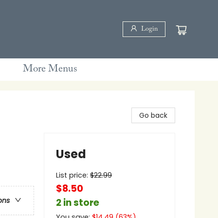
Login
More Menus
Go back
Used
List price:
$
22.99
$8.50
ons
2 in store
You save:
$
14.49
(
63
%)