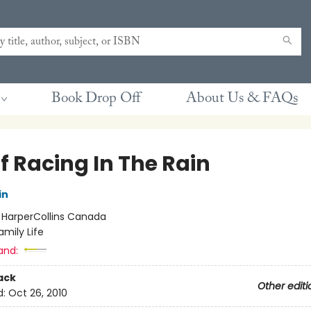
Book Drop Off
About Us & FAQs
f Racing In The Rain
in
:
HarperCollins Canada
amily Life
and:
ack
Other editi
d:
Oct 26, 2010