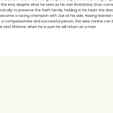
n the end, despite what he sees as his own limitations, Enzo com
oically to preserve the Swift family, holding in his heart the dr
 become a racing champion with Zoë at his side. Having learned 
e a compassionate and successful person, the wise canine can 
his next lifetime, when he is sure he will return as a man.