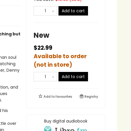
Add to cart
New
ching but
$22.99
Available to order
man soul
watching
(not in store)
ter, Denny
Add to cart
tion, and
ques
Add to
favourites
Registry
.
d his
Buy digital audiobook
ttle over
in