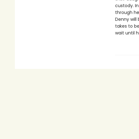
custody. I
through her
Denny will
takes to b
wait until 