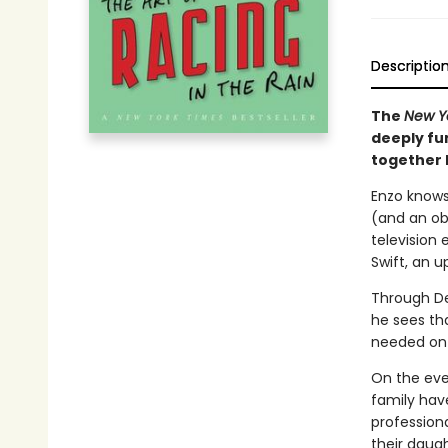
Descriptio
The
New Y
deeply fun
together h
Enzo knows
(and an ob
television 
Swift, an 
Through De
he sees tha
needed on t
On the eve 
family hav
professiona
their daug