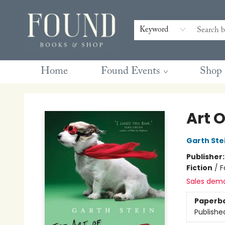
Contact & Hours
Gift Cards
Book Club Questions
Retreats
Blog
Terms & Conditions
Keyword
Home
Found Events
Shop
Found Books & Shop
Art O
Garth Ste
Publisher
Fiction
/
F
Sales dem
Paperb
Publishe