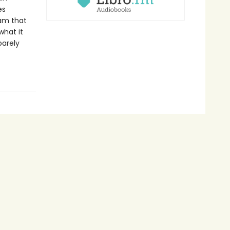
es
eam that
what it
barely