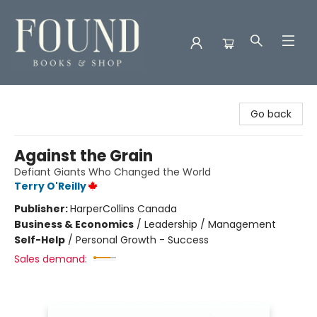
Found Books & Shop
Go back
Against the Grain
Defiant Giants Who Changed the World
Terry O'Reilly
Publisher:
HarperCollins Canada
Business & Economics
/
Leadership / Management
Self-Help
/
Personal Growth - Success
Sales demand: