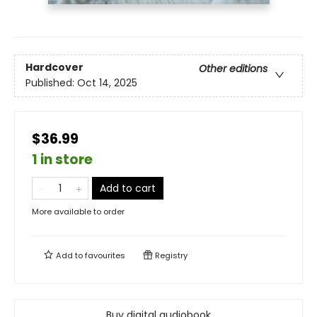
Hardcover
Other editions
Published:
Oct 14, 2025
$36.99
1 in store
Add to cart
More available to order
Add to
favourites
Registry
Buy digital audiobook