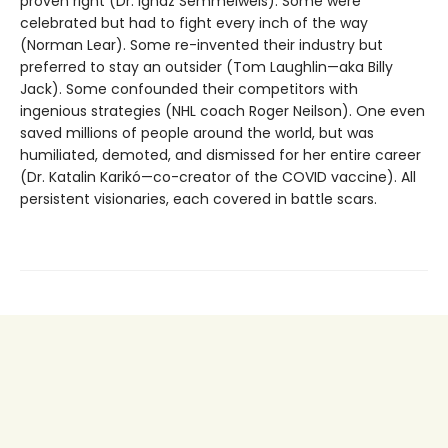
proven right (Dr. Ignaz Semmelweis). Some were
celebrated but had to fight every inch of the way
(Norman Lear). Some re-invented their industry but
preferred to stay an outsider (Tom Laughlin—aka Billy
Jack). Some confounded their competitors with
ingenious strategies (NHL coach Roger Neilson). One even
saved millions of people around the world, but was
humiliated, demoted, and dismissed for her entire career
(Dr. Katalin Karikó—co-creator of the COVID vaccine). All
persistent visionaries, each covered in battle scars.