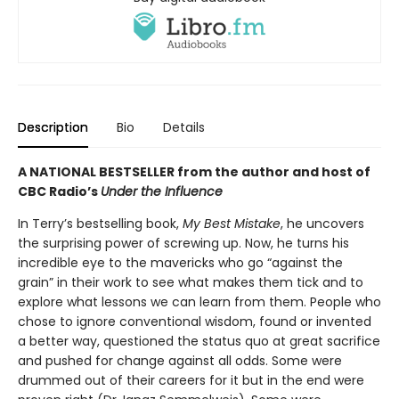
Description
Bio
Details
A NATIONAL BESTSELLER from the author and host of
CBC Radio’s
Under the Influence
In Terry’s bestselling book,
My Best Mistake
, he uncovers
the surprising power of screwing up. Now, he turns his
incredible eye to the mavericks who go “against the
grain” in their work to see what makes them tick and to
explore what lessons we can learn from them. People who
chose to ignore conventional wisdom, found or invented
a better way, questioned the status quo at great sacrifice
and pushed for change against all odds. Some were
drummed out of their careers for it but in the end were