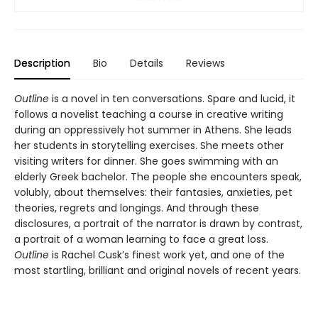
Description
Bio
Details
Reviews
Outline
is a novel in ten conversations. Spare and lucid, it
follows a novelist teaching a course in creative writing
during an oppressively hot summer in Athens. She leads
her students in storytelling exercises. She meets other
visiting writers for dinner. She goes swimming with an
elderly Greek bachelor. The people she encounters speak,
volubly, about themselves: their fantasies, anxieties, pet
theories, regrets and longings. And through these
disclosures, a portrait of the narrator is drawn by contrast,
a portrait of a woman learning to face a great loss.
Outline
is Rachel Cusk’s finest work yet, and one of the
most startling, brilliant and original novels of recent years.