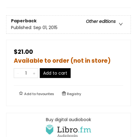
Paperback
Other editions
Published:
Sep 01, 2015
$21.00
Available to order (not in store)
Add to cart
Add to
favourites
Registry
Buy digital audiobook