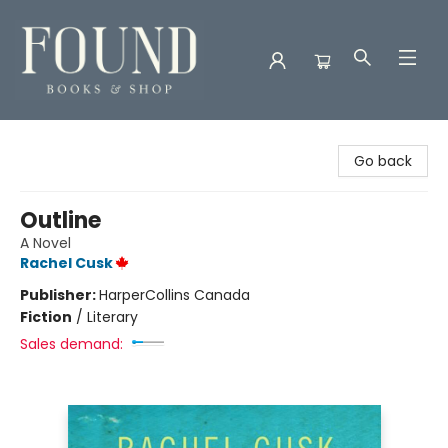
Found Books & Shop
Go back
Outline
A Novel
Rachel Cusk
Publisher:
HarperCollins Canada
Fiction
/
Literary
Sales demand: