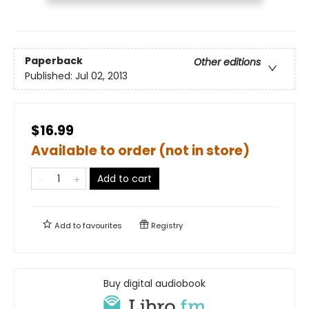
Paperback
Other editions
Published:
Jul 02, 2013
$16.99
Available to order (not in store)
Add to cart
Add to
favourites
Registry
Buy digital audiobook