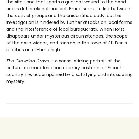
the site—one that sports a gunshot wound to the head
and is definitely not ancient. Bruno senses a link between
the activist groups and the unidentified body, but his
investigation is hindered by further attacks on local farms
and the interference of local bureaucrats. When Horst
disappears under mysterious circumstances, the scope
of the case widens, and tension in the town of St-Denis
reaches an all-time high.
The Crowded Grave
is a sense-stirring portrait of the
culture, camaraderie and culinary customs of French
country life, accompanied by a satisfying and intoxicating
mystery.