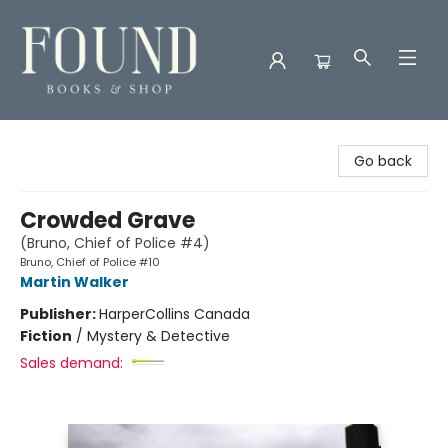
Found Books & Shop
Go back
Crowded Grave
(Bruno, Chief of Police #4)
Bruno, Chief of Police #10
Martin Walker
Publisher:
HarperCollins Canada
Fiction
/
Mystery & Detective
Sales demand: