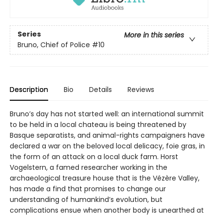
Series
More in this series
Bruno, Chief of Police
#10
Description
Bio
Details
Reviews
Bruno’s day has not started well: an international summit
to be held in a local chateau is being threatened by
Basque separatists, and animal-rights campaigners have
declared a war on the beloved local delicacy, foie gras, in
the form of an attack on a local duck farm. Horst
Vogelstern, a famed researcher working in the
archaeological treasure house that is the Vézère Valley,
has made a find that promises to change our
understanding of humankind’s evolution, but
complications ensue when another body is unearthed at