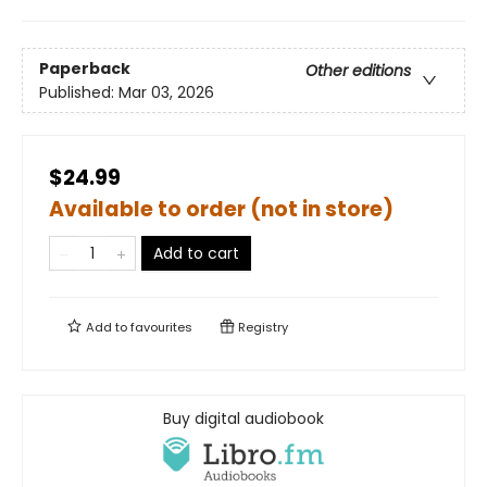
Paperback
Other editions
Published:
Mar 03, 2026
$24.99
Available to order (not in store)
Add to cart
Add to
favourites
Registry
Buy digital audiobook