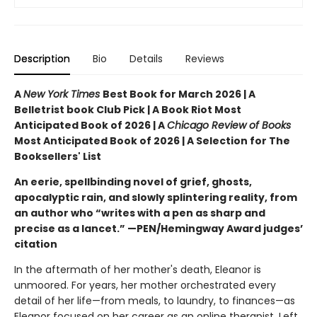
Description
Bio
Details
Reviews
A
New York Times
Best Book for March 2026 | A
Belletrist book Club Pick | A Book Riot Most
Anticipated Book of 2026 | A
Chicago Review of Books
Most Anticipated Book of 2026 | A Selection for The
Booksellers' List
An eerie, spellbinding novel of grief, ghosts,
apocalyptic rain, and slowly splintering reality, from
an author who “writes with a pen as sharp and
precise as a lancet.” —PEN/Hemingway Award judges’
citation
In the aftermath of her mother's death, Eleanor is
unmoored. For years, her mother orchestrated every
detail of her life—from meals, to laundry, to finances—as
Eleanor focused on her career as an online therapist. Left