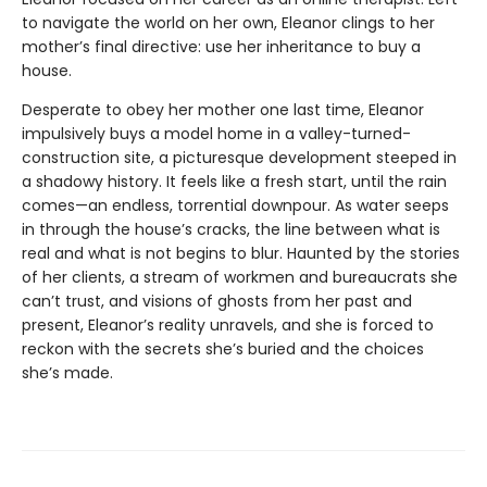
to navigate the world on her own, Eleanor clings to her
mother’s final directive: use her inheritance to buy a
house.
Desperate to obey her mother one last time, Eleanor
impulsively buys a model home in a valley-turned-
construction site, a picturesque development steeped in
a shadowy history. It feels like a fresh start, until the rain
comes—an endless, torrential downpour. As water seeps
in through the house’s cracks, the line between what is
real and what is not begins to blur. Haunted by the stories
of her clients, a stream of workmen and bureaucrats she
can’t trust, and visions of ghosts from her past and
present, Eleanor’s reality unravels, and she is forced to
reckon with the secrets she’s buried and the choices
she’s made.