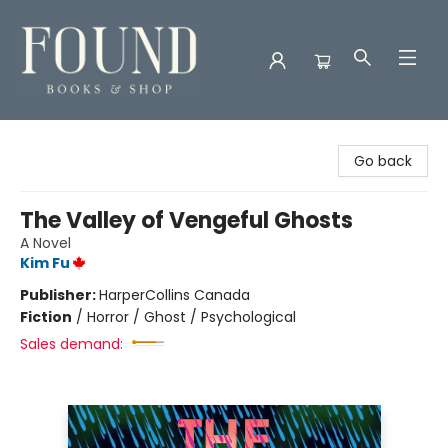
Found Books & Shop
Go back
The Valley of Vengeful Ghosts
A Novel
Kim Fu
Publisher:
HarperCollins Canada
Fiction
/
Horror / Ghost / Psychological
Sales demand: