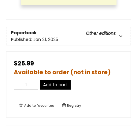
Paperback
Other editions
Published:
Jan 21, 2025
$25.99
Available to order (not in store)
Add to cart
Add to
favourites
Registry