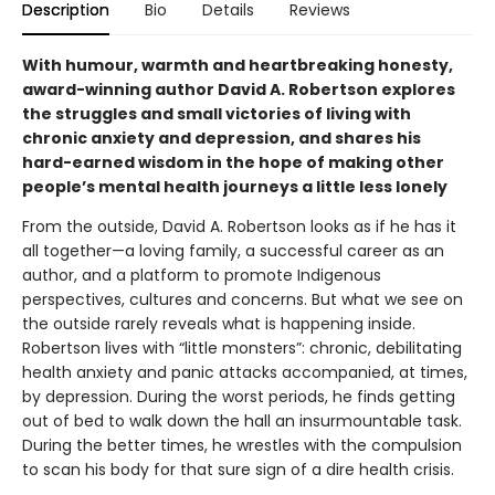
Description
Bio
Details
Reviews
With humour, warmth and heartbreaking honesty,
award-winning author David A. Robertson explores
the struggles and small victories of living with
chronic anxiety and depression, and shares his
hard-earned wisdom in the hope of making other
people’s mental health journeys a little less lonely
From the outside, David A. Robertson looks as if he has it
all together—a loving family, a successful career as an
author, and a platform to promote Indigenous
perspectives, cultures and concerns. But what we see on
the outside rarely reveals what is happening inside.
Robertson lives with “little monsters”: chronic, debilitating
health anxiety and panic attacks accompanied, at times,
by depression. During the worst periods, he finds getting
out of bed to walk down the hall an insurmountable task.
During the better times, he wrestles with the compulsion
to scan his body for that sure sign of a dire health crisis.