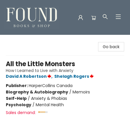
Found Books & Shop
Go back
All the Little Monsters
How I Learned to Live with Anxiety
David A Robertson
,
Shelagh Rogers
Publisher:
HarperCollins Canada
Biography & Autobiography
/
Memoirs
Self-Help
/
Anxiety & Phobias
Psychology
/
Mental Health
Sales demand: