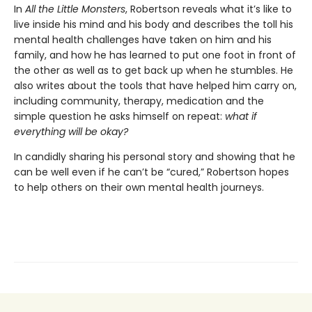
In
All the
Little Monsters
, Robertson reveals what it’s like to
live inside his mind and his body and describes the toll his
mental health challenges have taken on him and his
family, and how he has learned to put one foot in front of
the other as well as to get back up when he stumbles. He
also writes about the tools that have helped him carry on,
including community, therapy, medication and the
simple question he asks himself on repeat:
what if
everything will be okay?
In candidly sharing his personal story and showing that he
can be well even if he can’t be “cured,” Robertson hopes
to help others on their own mental health journeys.