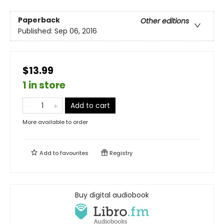
Paperback
Other editions
Published:
Sep 06, 2016
$13.99
1 in store
Add to cart
More available to order
Add to
favourites
Registry
Buy digital audiobook