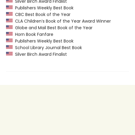
Silver Birch Award Finalist
Publishers Weekly Best Book
CBC Best Book of the Year
CLA Children’s Book of the Year Award Winner
Globe and Mail Best Book of the Year
Horn Book Fanfare
Publishers Weekly Best Book
School Library Journal Best Book
Silver Birch Award Finalist