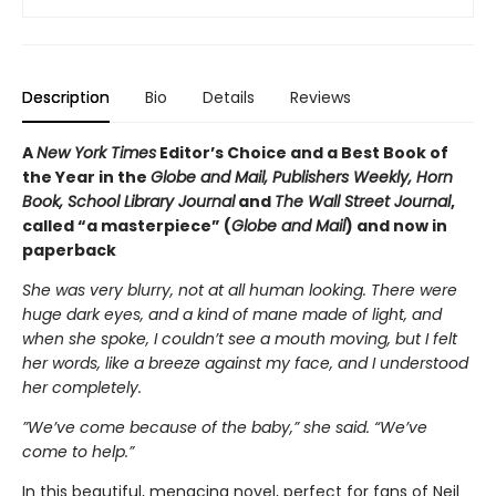
Description
Bio
Details
Reviews
A
New York Times
Editor’s Choice and a Best Book of
the Year in the
Globe and Mail, Publishers Weekly, Horn
Book, School Library Journal
and
The Wall Street Journal
,
called “a masterpiece” (
Globe and Mail
) and now in
paperback
She was very blurry, not at all human looking. There were
huge dark eyes, and a kind of mane made of light, and
when she spoke, I couldn’t see a mouth moving, but I felt
her words, like a breeze against my face, and I understood
her completely.
”We’ve come because of the baby,” she said. “We’ve
come to help.”
In this beautiful, menacing novel, perfect for fans of Neil