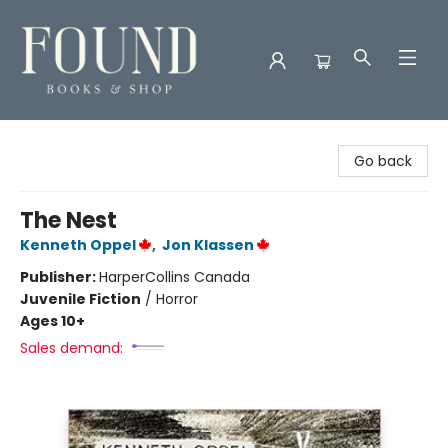
Found Books & Shop
Go back
The Nest
Kenneth Oppel
,
Jon Klassen
Publisher:
HarperCollins Canada
Juvenile Fiction
/
Horror
Ages 10+
Sales demand: