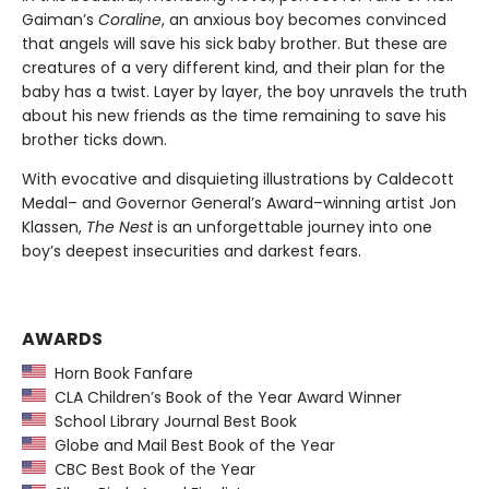
Gaiman’s
Coraline
, an anxious boy becomes convinced
that angels will save his sick baby brother. But these are
creatures of a very different kind, and their plan for the
baby has a twist. Layer by layer, the boy unravels the truth
about his new friends as the time remaining to save his
brother ticks down.
With evocative and disquieting illustrations by Caldecott
Medal– and Governor General’s Award–winning artist Jon
Klassen,
The Nest
is an unforgettable journey into one
boy’s deepest insecurities and darkest fears.
AWARDS
Horn Book Fanfare
CLA Children’s Book of the Year Award Winner
School Library Journal Best Book
Globe and Mail Best Book of the Year
CBC Best Book of the Year