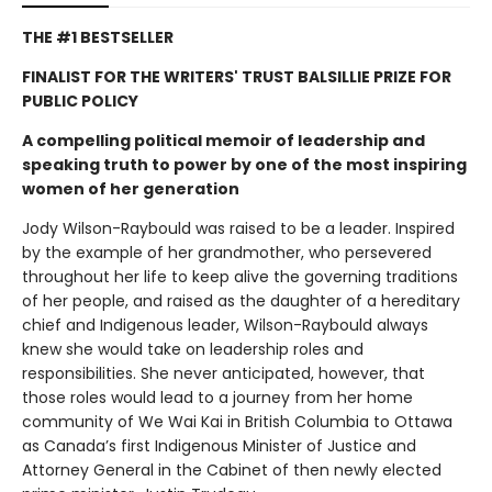
THE #1 BESTSELLER
FINALIST FOR THE WRITERS' TRUST BALSILLIE PRIZE FOR
PUBLIC POLICY
A compelling political memoir of leadership and
speaking truth to power by one of the most inspiring
women of her generation
Jody Wilson-Raybould was raised to be a leader. Inspired
by the example of her grandmother, who persevered
throughout her life to keep alive the governing traditions
of her people, and raised as the daughter of a hereditary
chief and Indigenous leader, Wilson-Raybould always
knew she would take on leadership roles and
responsibilities. She never anticipated, however, that
those roles would lead to a journey from her home
community of We Wai Kai in British Columbia to Ottawa
as Canada’s first Indigenous Minister of Justice and
Attorney General in the Cabinet of then newly elected