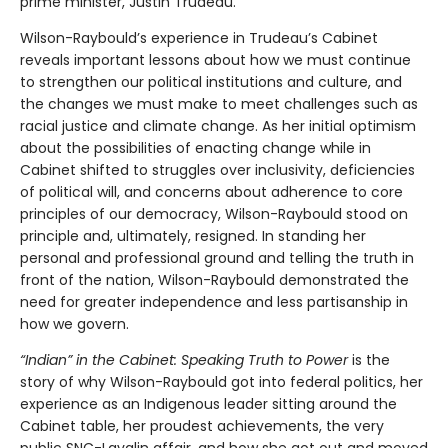
prime minister, Justin Trudeau.
Wilson-Raybould’s experience in Trudeau’s Cabinet
reveals important lessons about how we must continue
to strengthen our political institutions and culture, and
the changes we must make to meet challenges such as
racial justice and climate change. As her initial optimism
about the possibilities of enacting change while in
Cabinet shifted to struggles over inclusivity, deficiencies
of political will, and concerns about adherence to core
principles of our democracy, Wilson-Raybould stood on
principle and, ultimately, resigned. In standing her
personal and professional ground and telling the truth in
front of the nation, Wilson-Raybould demonstrated the
need for greater independence and less partisanship in
how we govern.
“Indian” in the Cabinet: Speaking Truth to Power
is the
story of why Wilson-Raybould got into federal politics, her
experience as an Indigenous leader sitting around the
Cabinet table, her proudest achievements, the very
public SNC-Lavalin affair, and how she got out and moved