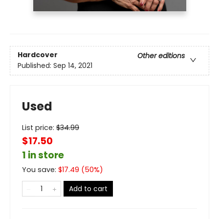
Hardcover
Other editions
Published:
Sep 14, 2021
Used
List price:
$
34.99
$17.50
1 in store
You save:
$
17.49
(
50
%)
Add to cart