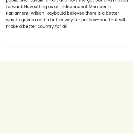
forward. Now sitting as an Independent Member in
Parliament, Wilson-Raybould believes there is a better
way to govern and a better way for politics—one that will
make a better country for all.