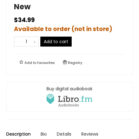
New
$34.99
Available to order (not in store)
Add to cart
Add to
favourites
Registry
Buy digital audiobook
Description
Bio
Details
Reviews