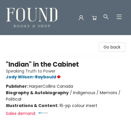
Found Books & Shop
Go back
"Indian" in the Cabinet
Speaking Truth to Power
Jody Wilson-Raybould
Publisher:
HarperCollins Canada
Biography & Autobiography
/
Indigenous / Memoirs /
Political
Illustrations & Content:
16-pp colour insert
Sales demand: