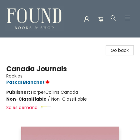
Found Books & Shop
Go back
Canada Journals
Rockies
Pascal Blanchet
Publisher:
HarperCollins Canada
Non-Classifiable
/
Non-Classifiable
Sales demand: