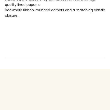
quality lined paper, a
bookmark ribbon, rounded corners and a matching elastic
closure.