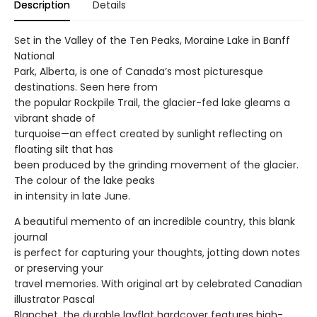
Description
Details
Set in the Valley of the Ten Peaks, Moraine Lake in Banff
National
Park, Alberta, is one of Canada’s most picturesque
destinations. Seen here from
the popular Rockpile Trail, the glacier-fed lake gleams a
vibrant shade of
turquoise—an effect created by sunlight reflecting on
floating silt that has
been produced by the grinding movement of the glacier.
The colour of the lake peaks
in intensity in late June.
A beautiful memento of an incredible country, this blank
journal
is perfect for capturing your thoughts, jotting down notes
or preserving your
travel memories. With original art by celebrated Canadian
illustrator Pascal
Blanchet, the durable layflat hardcover features high-