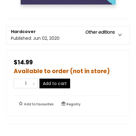
Hardcover
Other editions
Published:
Jun 02, 2020
$14.99
Available to order (not in store)
Add to cart
Add to
favourites
Registry