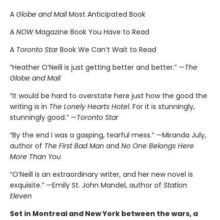
A
Globe and Mail
Most Anticipated Book
A
NOW
Magazine Book You Have to Read
A
Toronto Star
Book We Can’t Wait to Read
“Heather O’Neill is just getting better and better.” —
The
Globe and Mail
“It would be hard to overstate here just how the good the
writing is in
The Lonely Hearts Hotel
. For it is stunningly,
stunningly good.” —
Toronto Star
“By the end I was a gasping, tearful mess.” —Miranda July,
author of
The First Bad Man
and
No One Belongs Here
More Than You
“O’Neill is an extraordinary writer, and her new novel is
exquisite.” —Emily St. John Mandel, author of
Station
Eleven
Set in Montreal and New York between the wars, a