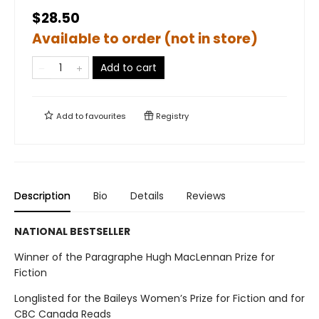
$28.50
Available to order (not in store)
Add to cart
Add to
favourites
Registry
Description
Bio
Details
Reviews
NATIONAL BESTSELLER
Winner of the Paragraphe Hugh MacLennan Prize for
Fiction
Longlisted for the Baileys Women’s Prize for Fiction and for
CBC Canada Reads