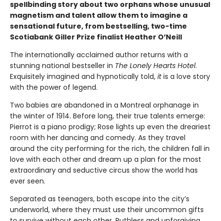
spellbinding story about two orphans whose unusual
magnetism and talent allow them to imagine a
sensational future, from bestselling, two-time
Scotiabank Giller Prize finalist Heather O’Neill
The internationally acclaimed author returns with a
stunning national bestseller in
The Lonely Hearts Hotel
.
Exquisitely imagined and hypnotically told,
it
is a love story
with the power of legend.
Two babies are abandoned in a Montreal orphanage in
the winter of 1914. Before long, their true talents emerge:
Pierrot is a piano prodigy; Rose lights up even the dreariest
room with her dancing and comedy. As they travel
around the city performing for the rich, the children fall in
love with each other and dream up a plan for the most
extraordinary and seductive circus show the world has
ever seen.
Separated as teenagers, both escape into the city’s
underworld, where they must use their uncommon gifts
to survive without each other. Ruthless and unforgiving,