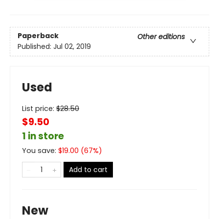
Paperback
Other editions
Published:
Jul 02, 2019
Used
List price:
$
28.50
$9.50
1 in store
You save:
$
19.00
(
67
%)
Add to cart
New