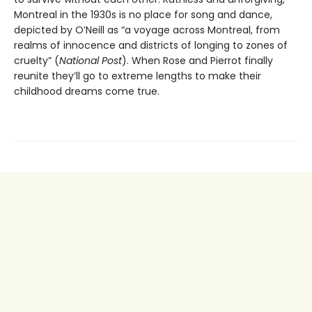
Montreal in the 1930s is no place for song and dance,
depicted by O’Neill as “a voyage across Montreal, from
realms of innocence and districts of longing to zones of
cruelty” (
National Post
). When Rose and Pierrot finally
reunite they’ll go to extreme lengths to make their
childhood dreams come true.