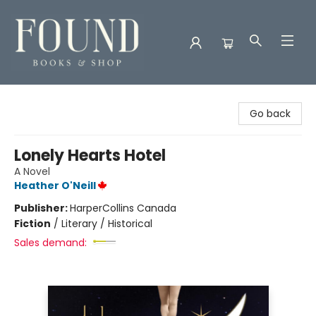
Found Books & Shop
Go back
Lonely Hearts Hotel
A Novel
Heather O'Neill
Publisher:
HarperCollins Canada
Fiction
/
Literary / Historical
Sales demand: