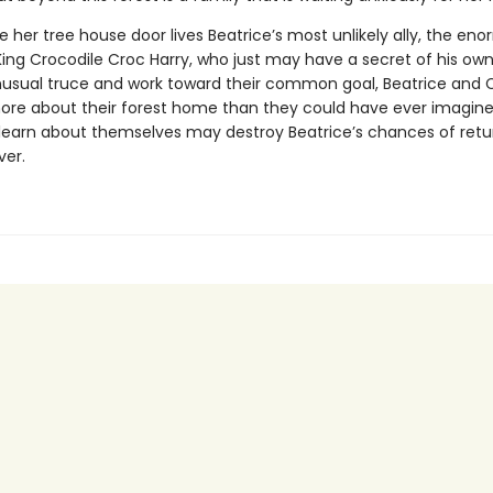
e her tree house door lives Beatrice’s most unlikely ally, the e
King Crocodile Croc Harry, who just may have a secret of his own
usual truce and work toward their common goal, Beatrice and 
 more about their forest home than they could have ever imagin
learn about themselves may destroy Beatrice’s chances of retu
er.