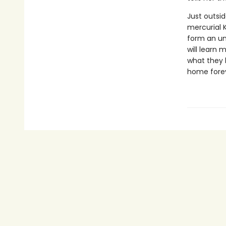
Just outsid
mercurial 
form an un
will learn
what they 
home forev