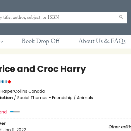
Book Drop Off
About Us & FAQs
rice and Croc Harry
ill
:
HarperCollins Canada
iction
/
Social Themes - Friendship / Animals
and:
ver
Other editi
d:
Jan 11, 2022