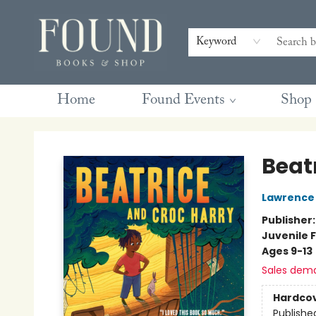
Contact & Hours
Gift Cards
Book Club Questions
Retreats
Blog
Terms & Conditions
Keyword
Home
Found Events
Shop
Found Books & Shop
Beat
Lawrence H
Publisher
Juvenile F
Ages 9-13
Sales dem
Hardco
Publishe