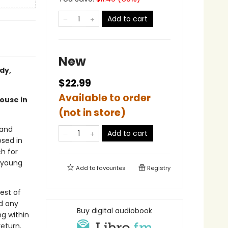
Add to cart
New
dy,
$22.99
Available to order
house in
(not in store)
 and
Add to cart
sed in
ch for
r young
Add to
favourites
Registry
est of
nd any
Buy digital audiobook
g within
return.