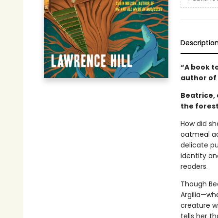
Descriptio
“A book t
author of
Beatrice, 
the fores
How did she
oatmeal ac
delicate p
identity an
readers.
Though Bea
Argilia—wh
creature w
tells her t