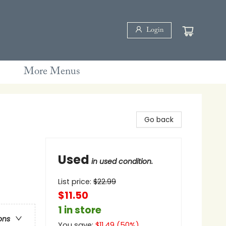
Login
More Menus
Go back
Used
in used condition.
List price:
$
22.99
$11.50
1 in store
ons
You save:
$
11.49
(
50
%)