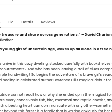
n
Bio
Details
Reviews
o treasure and share across generations.” —David Charian
Brother
a young girl of uncertain age, wakes up all alone in a tree 
t
 arrive in this cozy dwelling, stocked carefully with bookshelves
coutrements? And who has been leaving a trail of clues compo
urple handwriting?
So begins the adventure of a brave girl’s sear
d healing in celebrated author Lawrence Hill’s magical debut fo
trice cannot recall how or why she ended up in the magical for
ere every conceivable fish, bird, mammal and reptile coexist, a
ith a beating heart can communicate with any other—somethin
hat beyond this forest is a family that is waiting anxiously for her 