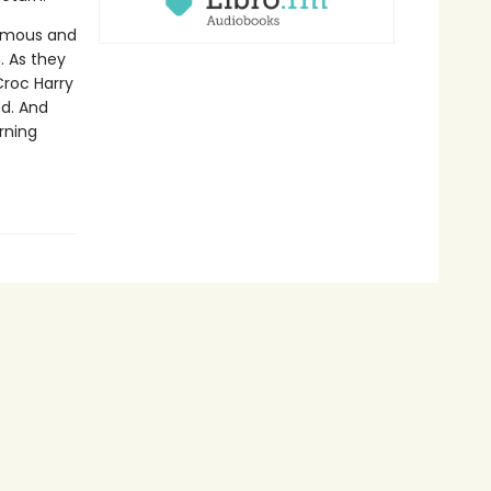
normous and
. As they
Croc Harry
ed. And
rning