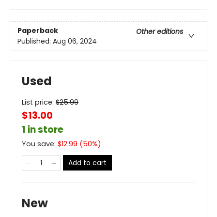
Paperback
Other editions
Published:
Aug 06, 2024
Used
List price:
$
25.99
$13.00
1 in store
You save:
$
12.99
(
50
%)
Add to cart
New