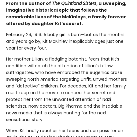
From the author of
The Quintland Sisters
, a sweeping,
imaginative historical epic that follows the
remarkable lives of the McKinleys, a family forever
altered by daughter Kit’s secret.
February 29, 1916. A baby girl is born—but as the months
and years go by, Kit McKinley inexplicably ages just one
year for every four.
Her mother Lillian, a fledgling botanist, fears that Kit’s
condition will catch the attention of Lillian’s fellow
suffragettes, who have embraced the eugenics craze
sweeping North America targeting unfit, unwed mothers
and “defective” children. For decades, Kit and her family
must keep on the move to conceal her secret and
protect her from the unwanted attention of Nazi
scientists, nosy doctors, Big Pharma and the insatiable
news media that is always hunting for the next
sensational story.
When Kit finally reaches her teens and can pass for an