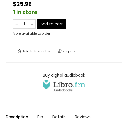
$25.99
1 in store
Add to cart
More available to order
Add to
favourites
Registry
Buy digital audiobook
Description
Bio
Details
Reviews