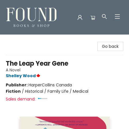
Found Books & Shop
Go back
The Leap Year Gene
A Novel
Shelley Wood
Publisher:
HarperCollins Canada
Fiction
/
Historical / Family Life / Medical
Sales demand: