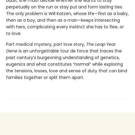
adult, she must decide whether she wants to stay
perpetually on the run or stay put and form lasting ties.
The only problem is Will Katzen, whose life—first as a baby,
then as a boy, and then as a man—keeps intersecting
with hers, complicating every instinct she has to flee, or
to love.
Part medical mystery, part love story,
The Leap Year
Gene
is an unforgettable tour de force that traces the
past century’s burgeoning understanding of genetics,
eugenics and what constitutes “normal” while exploring
the tensions, losses, love and sense of duty that can bind
families together or split them apart.