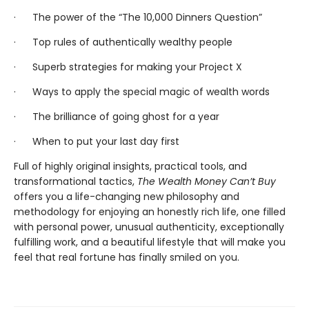
· The power of the “The 10,000 Dinners Question”
· Top rules of authentically wealthy people
· Superb strategies for making your Project X
· Ways to apply the special magic of wealth words
· The brilliance of going ghost for a year
· When to put your last day first
Full of highly original insights, practical tools, and
transformational tactics,
The Wealth Money Can’t Buy
offers you a life-changing new philosophy and
methodology for enjoying an honestly rich life, one filled
with personal power, unusual authenticity, exceptionally
fulfilling work, and a beautiful lifestyle that will make you
feel that real fortune has finally smiled on you.