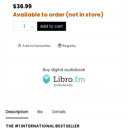
$36.99
Available to order (not in store)
Add to cart
Add to
favourites
Registry
Buy digital audiobook
Description
Bio
Details
THE #1 INTERNATIONAL BESTSELLER