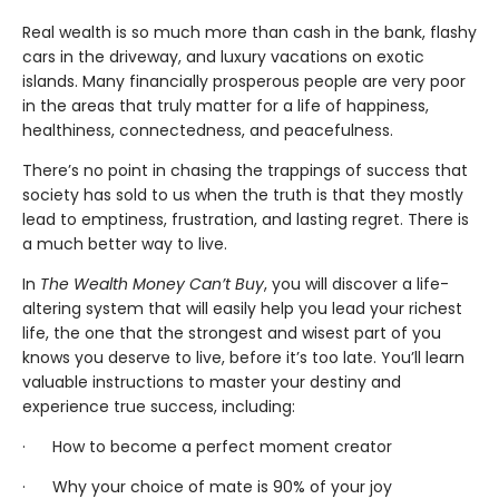
Real wealth is so much more than cash in the bank, flashy
cars in the driveway, and luxury vacations on exotic
islands. Many financially prosperous people are very poor
in the areas that truly matter for a life of happiness,
healthiness, connectedness, and peacefulness.
There’s no point in chasing the trappings of success that
society has sold to us when the truth is that they mostly
lead to emptiness, frustration, and lasting regret. There is
a much better way to live.
In
The Wealth Money Can’t Buy
, you will discover a life-
altering system that will easily help you lead your richest
life, the one that the strongest and wisest part of you
knows you deserve to live, before it’s too late. You’ll learn
valuable instructions to master your destiny and
experience true success, including:
· How to become a perfect moment creator
· Why your choice of mate is 90% of your joy