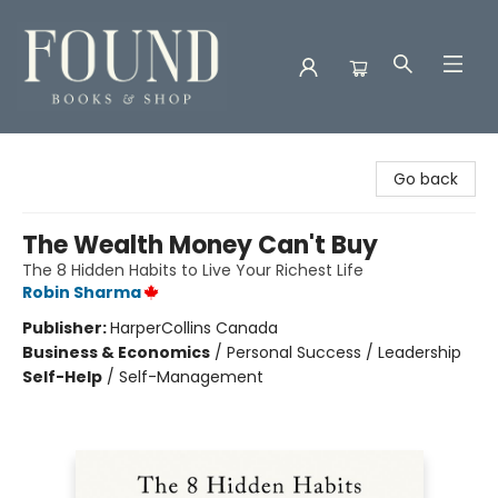
Found Books & Shop
Go back
The Wealth Money Can't Buy
The 8 Hidden Habits to Live Your Richest Life
Robin Sharma
Publisher:
HarperCollins Canada
Business & Economics
/
Personal Success / Leadership
Self-Help
/
Self-Management