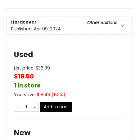
Hardcover
Other editions
Published:
Apr 09, 2024
Used
List price:
$
36.99
$18.50
1 in store
You save:
$
18.49
(
50
%)
Add to cart
New