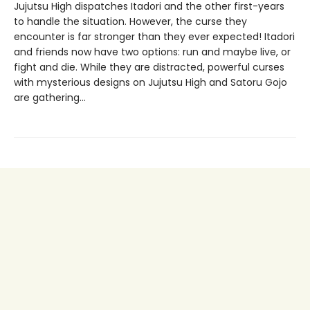
Jujutsu High dispatches Itadori and the other first-years
to handle the situation. However, the curse they
encounter is far stronger than they ever expected! Itadori
and friends now have two options: run and maybe live, or
fight and die. While they are distracted, powerful curses
with mysterious designs on Jujutsu High and Satoru Gojo
are gathering…