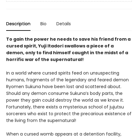
Description
Bio
Details
To gain the power he needs to save his friend from a
cursed spirit, Yuji Itadori swallows a piece of a
demon, only to find himself caught in the midst of a
horrific war of the supernatural!
In a world where cursed spirits feed on unsuspecting
humans, fragments of the legendary and feared demon
Ryomen Sukuna have been lost and scattered about.
Should any demon consume Sukuna’s body parts, the
power they gain could destroy the world as we know it.
Fortunately, there exists a mysterious school of jujutsu
sorcerers who exist to protect the precarious existence of
the living from the supernatural!
When a cursed womb appears at a detention facility,