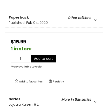
Paperback
Other editions
Published:
Feb 04, 2020
$15.99
1 in store
Add to cart
More available to order
Add to
favourites
Registry
Series
More in this series
Jujutsu Kaisen
#2