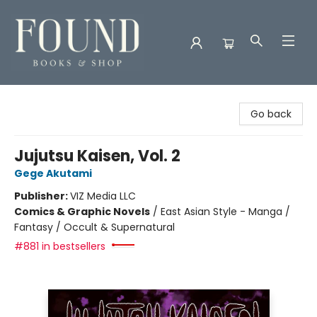
Found Books & Shop
Go back
Jujutsu Kaisen, Vol. 2
Gege Akutami
Publisher:
VIZ Media LLC
Comics & Graphic Novels
/
East Asian Style - Manga /
Fantasy / Occult & Supernatural
#881 in bestsellers