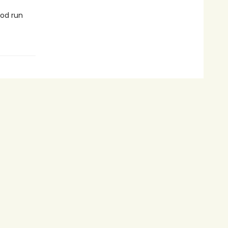
ood run