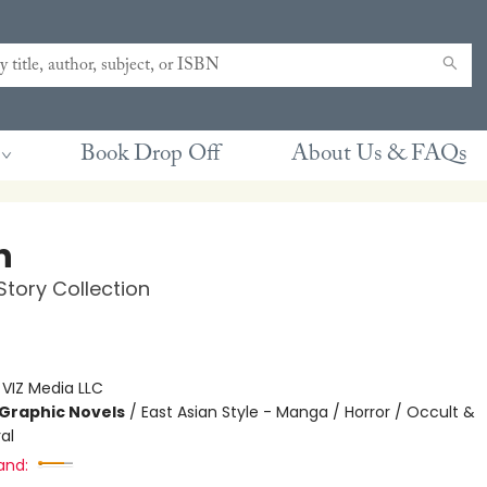
Book Drop Off
About Us & FAQs
n
 Story Collection
:
VIZ Media LLC
Graphic Novels
/
East Asian Style - Manga / Horror / Occult &
al
and: