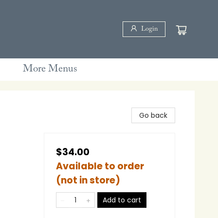
Login
More Menus
Go back
$34.00
Available to order
(not in store)
Add to cart