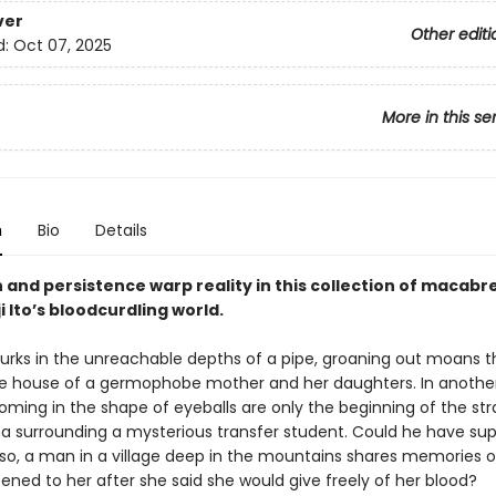
ver
Other editi
d:
Oct 07, 2025
More in this se
n
Bio
Details
and persistence warp reality in this collection of macabre
ji Ito’s bloodcurdling world.
l lurks in the unreachable depths of a pipe, groaning out moans 
e house of a germophobe mother and her daughters. In another
ooming in the shape of eyeballs are only the beginning of the st
surrounding a mysterious transfer student. Could he have sup
Also, a man in a village deep in the mountains shares memories of
ned to her after she said she would give freely of her blood?