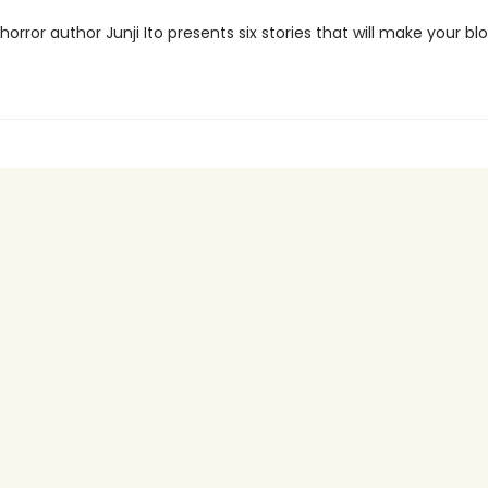
orror author Junji Ito presents six stories that will make your bl