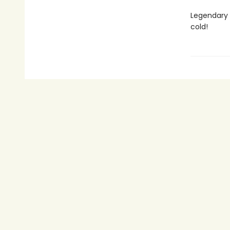
Legendary h
cold!