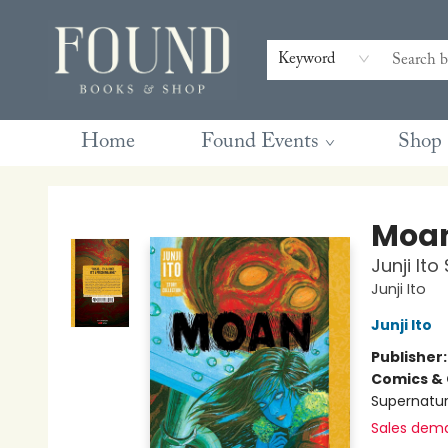
Contact & Hours
Gift Cards
Book Club Questions
Retreats
Blog
Terms & Conditions
Keyword
Home
Found Events
Shop
Found Books & Shop
Moa
Junji Ito
Junji Ito
Junji Ito
Publisher
Comics & 
Supernatur
Sales dem