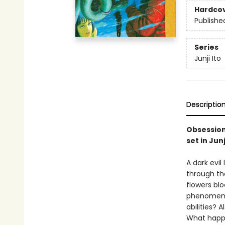
Hardco
Publishe
Series
Junji Ito
Descriptio
Obsession 
set in Jun
A dark evi
through th
flowers bl
phenomena 
abilities? 
What happe