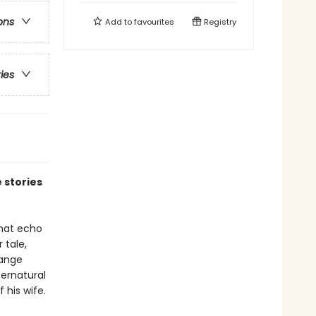
ons
Add to
favourites
Registry
ries
 stories
that echo
 tale,
range
ernatural
 his wife.