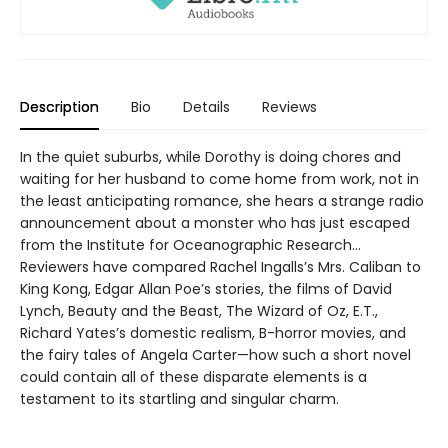
Description
Bio
Details
Reviews
In the quiet suburbs, while Dorothy is doing chores and
waiting for her husband to come home from work, not in
the least anticipating romance, she hears a strange radio
announcement about a monster who has just escaped
from the Institute for Oceanographic Research…
Reviewers have compared Rachel Ingalls’s Mrs. Caliban to
King Kong, Edgar Allan Poe’s stories, the films of David
Lynch, Beauty and the Beast, The Wizard of Oz, E.T.,
Richard Yates’s domestic realism, B-horror movies, and
the fairy tales of Angela Carter—how such a short novel
could contain all of these disparate elements is a
testament to its startling and singular charm.