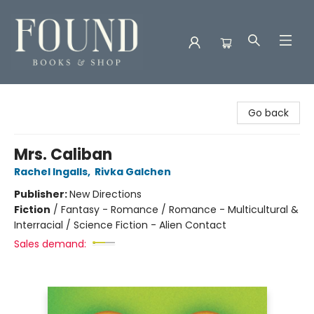
Found Books & Shop
Go back
Mrs. Caliban
Rachel Ingalls
,
Rivka Galchen
Publisher:
New Directions
Fiction
/
Fantasy - Romance / Romance - Multicultural &
Interracial / Science Fiction - Alien Contact
Sales demand: