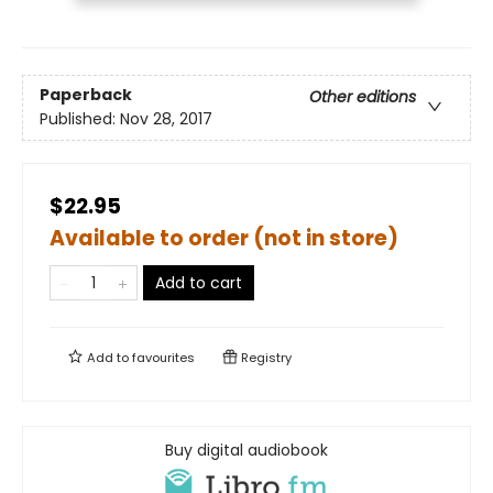
Paperback
Other editions
Published:
Nov 28, 2017
$22.95
Available to order (not in store)
Add to cart
Add to
favourites
Registry
Buy digital audiobook