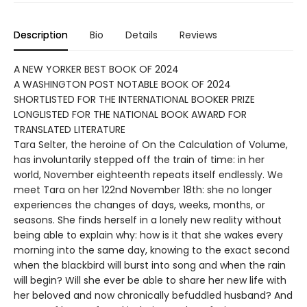
Description
Bio
Details
Reviews
A NEW YORKER BEST BOOK OF 2024
A WASHINGTON POST NOTABLE BOOK OF 2024
SHORTLISTED FOR THE INTERNATIONAL BOOKER PRIZE
LONGLISTED FOR THE NATIONAL BOOK AWARD FOR
TRANSLATED LITERATURE
Tara Selter, the heroine of On the Calculation of Volume,
has involuntarily stepped off the train of time: in her
world, November eighteenth repeats itself endlessly. We
meet Tara on her 122nd November 18th: she no longer
experiences the changes of days, weeks, months, or
seasons. She finds herself in a lonely new reality without
being able to explain why: how is it that she wakes every
morning into the same day, knowing to the exact second
when the blackbird will burst into song and when the rain
will begin? Will she ever be able to share her new life with
her beloved and now chronically befuddled husband? And