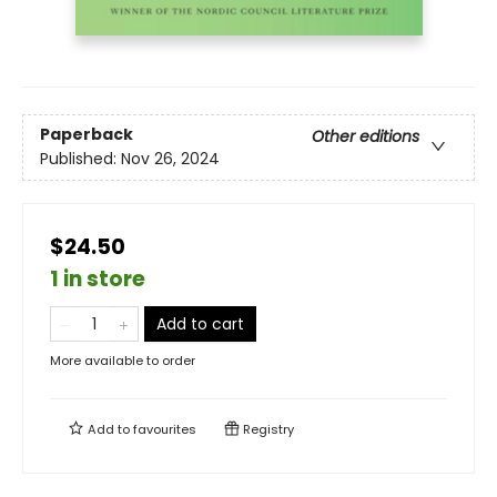
Paperback
Other editions
Published:
Nov 26, 2024
$24.50
1 in store
Add to cart
More available to order
Add to
favourites
Registry