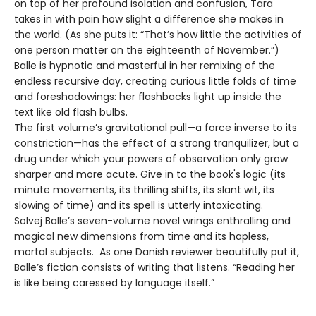
on top of her profound isolation and confusion, Tara
takes in with pain how slight a difference she makes in
the world. (As she puts it: “That’s how little the activities of
one person matter on the eighteenth of November.”)
Balle is hypnotic and masterful in her remixing of the
endless recursive day, creating curious little folds of time
and foreshadowings: her flashbacks light up inside the
text like old flash bulbs.
The first volume’s gravitational pull—a force inverse to its
constriction—has the effect of a strong tranquilizer, but a
drug under which your powers of observation only grow
sharper and more acute. Give in to the book's logic (its
minute movements, its thrilling shifts, its slant wit, its
slowing of time) and its spell is utterly intoxicating.
Solvej Balle’s seven-volume novel wrings enthralling and
magical new dimensions from time and its hapless,
mortal subjects. As one Danish reviewer beautifully put it,
Balle’s fiction consists of writing that listens. “Reading her
is like being caressed by language itself.”