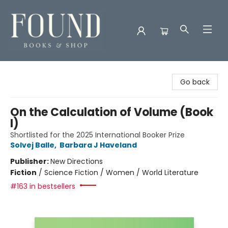
Found Books & Shop
Go back
On the Calculation of Volume (Book
I)
Shortlisted for the 2025 International Booker Prize
Solvej Balle
,
Barbara J Haveland
Publisher:
New Directions
Fiction
/
Science Fiction / Women / World Literature
#163 in bestsellers