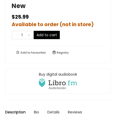
New
$25.99
Available to order (not in store)
Add to cart
Add to
favourites
Registry
Buy digital audiobook
Description
Bio
Details
Reviews