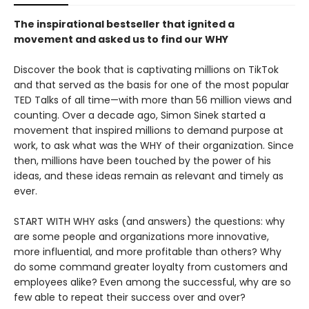
The inspirational bestseller that ignited a
movement and asked us to find our WHY
Discover the book that is captivating millions on TikTok
and that served as the basis for one of the most popular
TED Talks of all time—with more than 56 million views and
counting. Over a decade ago, Simon Sinek started a
movement that inspired millions to demand purpose at
work, to ask what was the WHY of their organization. Since
then, millions have been touched by the power of his
ideas, and these ideas remain as relevant and timely as
ever.
START WITH WHY asks (and answers) the questions: why
are some people and organizations more innovative,
more influential, and more profitable than others? Why
do some command greater loyalty from customers and
employees alike? Even among the successful, why are so
few able to repeat their success over and over?