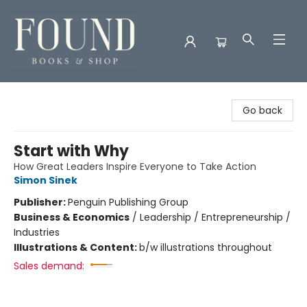
Found Books & Shop
Go back
Start with Why
How Great Leaders Inspire Everyone to Take Action
Simon Sinek
Publisher:
Penguin Publishing Group
Business & Economics
/
Leadership / Entrepreneurship /
Industries
Illustrations & Content:
b/w illustrations throughout
Sales demand: