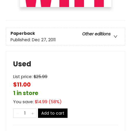
Paperback
Other editions
Published:
Dec 27, 2011
Used
List price:
$
25.99
$11.00
1 in store
You save:
$
14.99
(
58
%)
Add to cart