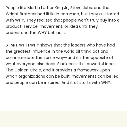
People like Martin Luther King Jr., Steve Jobs, and the
Wright Brothers had little in common, but they all started
with WHY. They realized that people won't truly buy into a
product, service, movement, or idea until they
understand the WHY behind it.
START WITH WHY shows that the leaders who have had
the greatest influence in the world all think, act and
communicate the same way—and it's the opposite of
what everyone else does. Sinek calls this powerful idea
The Golden Circle, and it provides a framework upon
which organizations can be built, movements can be led,
and people can be inspired. And it all starts with WHY.