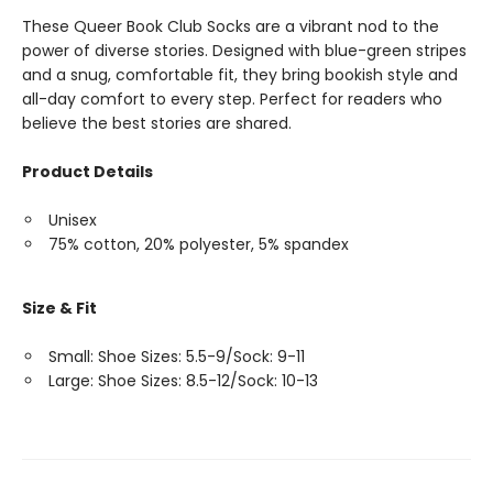
These Queer Book Club Socks are a vibrant nod to the
power of diverse stories. Designed with blue-green stripes
and a snug, comfortable fit, they bring bookish style and
all-day comfort to every step. Perfect for readers who
believe the best stories are shared.
Product Details
Unisex
75% cotton, 20% polyester, 5% spandex
Size & Fit
Small: Shoe Sizes: 5.5-9/Sock: 9-11
Large: Shoe Sizes: 8.5-12/Sock: 10-13