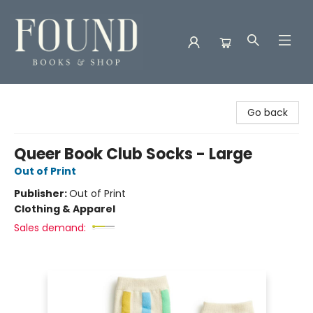
Found Books & Shop
Go back
Queer Book Club Socks - Large
Out of Print
Publisher:
Out of Print
Clothing & Apparel
Sales demand: