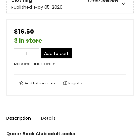
Clothing
Other editions
Published:
May 05, 2026
$16.50
3 in store
Add to cart
More available to order
Add to
favourites
Registry
Description
Details
Queer Book Club adult socks