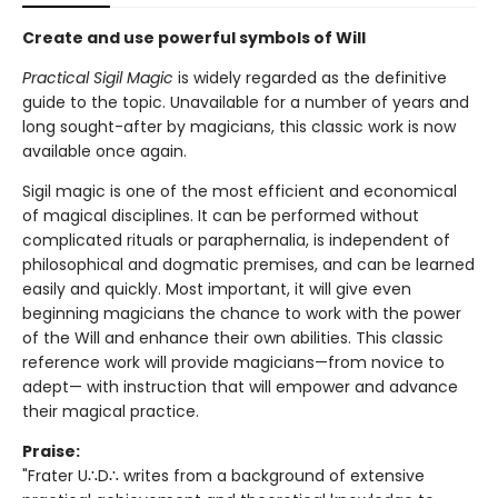
Create and use powerful symbols of Will
Practical Sigil Magic
is widely regarded as the definitive
guide to the topic. Unavailable for a number of years and
long sought-after by magicians, this classic work is now
available once again.
Sigil magic is one of the most efficient and economical
of magical disciplines. It can be performed without
complicated rituals or paraphernalia, is independent of
philosophical and dogmatic premises, and can be learned
easily and quickly. Most important, it will give even
beginning magicians the chance to work with the power
of the Will and enhance their own abilities. This classic
reference work will provide magicians—from novice to
adept— with instruction that will empower and advance
their magical practice.
Praise:
"Frater U∴D∴ writes from a background of extensive