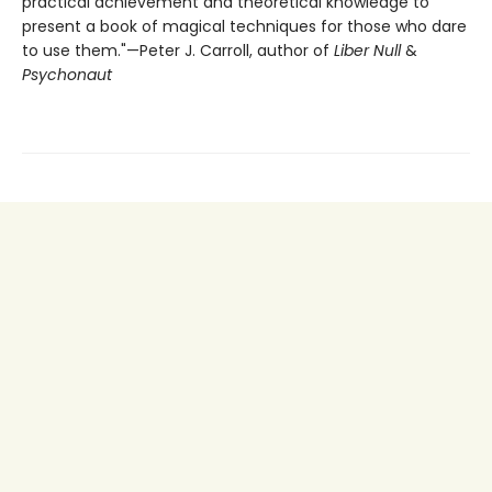
practical achievement and theoretical knowledge to
present a book of magical techniques for those who dare
to use them."—Peter J. Carroll, author of
Liber Null
&
Psychonaut