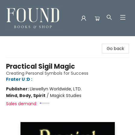
Found Books & Shop
Go back
Practical Sigil Magic
Creating Personal Symbols for Success
Frater U :D :
Publisher:
Llewellyn Worldwide, LTD.
Mind, Body, Spirit
/
Magick Studies
Sales demand: