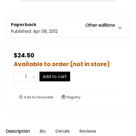
Paperback
Other editions
Published:
Apr 08, 2012
$24.50
Available to order (not in store)
Add to cart
Add to
favourites
Registry
Description
Bio
Details
Reviews