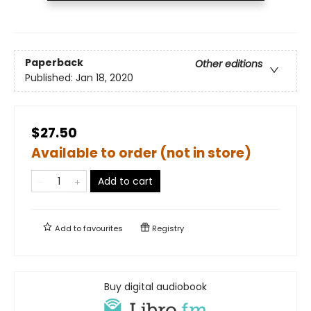
Paperback
Other editions
Published:
Jan 18, 2020
$27.50
Available to order (not in store)
Add to cart
Add to
favourites
Registry
Buy digital audiobook