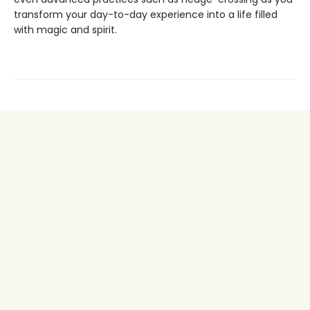
transform your day-to-day experience into a life filled
with magic and spirit.