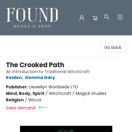
Found Books & Shop
Go back
The Crooked Path
An Introduction to Traditional Witchcraft
Kelden
,
Gemma Gary
Publisher:
Llewellyn Worldwide LTD
Mind, Body, Spirit
/
Witchcraft / Magick Studies
Religion
/
Wicca
Sales demand: