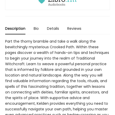
Description
Bio
Details
Reviews
Part the thorny bramble and take a walk along the
bewitchingly mysterious Crooked Path. Within these
pages discover a wealth of hands-on tips and techniques
to begin your journey into the realm of Traditional
Witchcraft. Learn to weave a powerful personal practice
that is informed by folklore and grounded in your own
location and natural landscape. Along the way you will
find valuable information regarding the tools, rituals, and
spells of this fascinating tradition, together with lessons
on connecting with deities, familiar spirits, ancestors, and
the spirits of place. With supportive advice and
encouragement, Kelden provides everything you need to
successfully navigate your own path, helping you master
even advanced practices such as hedge-crossing as you