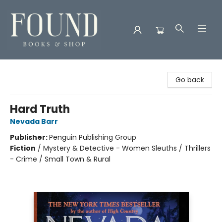
Found Books & Shop
Go back
Hard Truth
Nevada Barr
Publisher:
Penguin Publishing Group
Fiction
/
Mystery & Detective - Women Sleuths / Thrillers
- Crime / Small Town & Rural