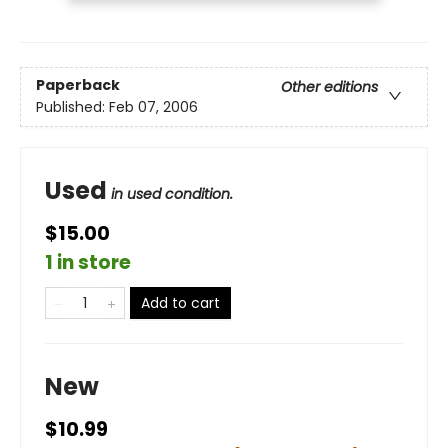
Paperback
Other editions
Published:
Feb 07, 2006
Used
in used condition.
$15.00
1 in store
Add to cart
New
$10.99