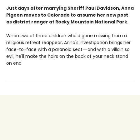
Just days after marrying Sheriff Paul Davidson, Anna
Pigeon moves to Colorado to assume her new post
as district ranger at Rocky Mountain National Park.
When two of three children who'd gone missing from a
religious retreat reappear, Anna's investigation brings her
face-to-face with a paranoid sect--and with a villain so
evil, he'll make the hairs on the back of your neck stand
on end.