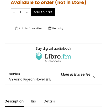
Available to order (not in store)
Add to cart
Add to
favourites
Registry
Buy digital audiobook
Series
More in this series
An Anna Pigeon Novel
#13
Description
Bio
Details