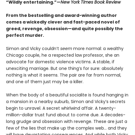
“Wildly entertaining.”—
New York Times Book Review
From the bestselling and award-winning author
comes a wickedly clever and fast-paced novel of
greed, revenge, obsession—and quite possibly the
perfect murder.
Simon and Vicky couldn’t
seem
more normal: a wealthy
Chicago couple, he a respected law professor, she an
advocate for domestic violence victims. A stable, if
unexciting marriage. But one thing’s for sure: absolutely
nothing is what it seems. The pair are far from normal,
and one of them just may be a killer.
When the body of a beautiful socialite is found hanging in
a mansion in a nearby suburb, Simon and Vicky’s secrets
begin to unravel. A secret whirlwind affair. A twenty-
million-dollar trust fund about to come due. A decades-
long grudge and obsession with revenge. These are just a
few of the lies that make up the complex web... and they
will have devastating consequences. And while both Vicky