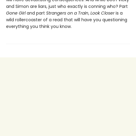
and Simon are liars, just who exactly is conning who? Part
Gone Girl
and part
Strangers on a Train
,
Look Closer
is a
wild rollercoaster of a read that will have you questioning
everything you think you know.