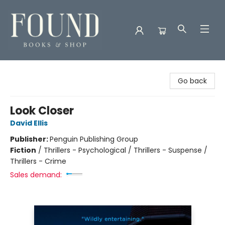
Found Books & Shop
Go back
Look Closer
David Ellis
Publisher:
Penguin Publishing Group
Fiction
/
Thrillers - Psychological / Thrillers - Suspense /
Thrillers - Crime
Sales demand: