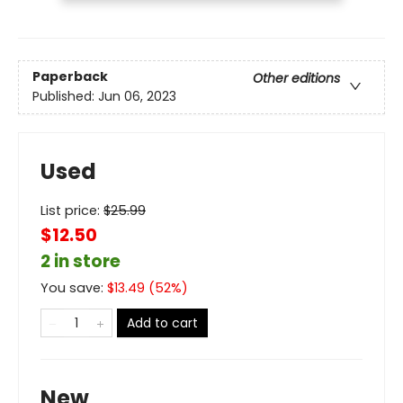
Paperback
Other editions
Published:
Jun 06, 2023
Used
List price:
$
25.99
$12.50
2 in store
You save:
$
13.49
(
52
%)
Add to cart
New