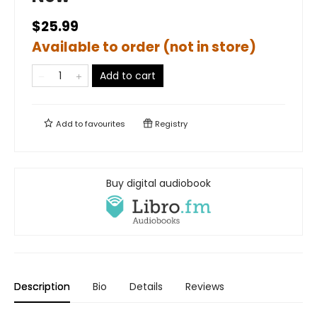
$25.99
Available to order (not in store)
Add to cart
Add to
favourites
Registry
Buy digital audiobook
Description
Bio
Details
Reviews