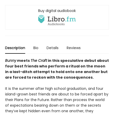
Buy digital audiobook
Description
Bio
Details
Reviews
Bunny
meets
The Craft
in this speculative debut about
four best friends who perform a ritual on the moon
in a last-ditch attempt to hold onto one another but
are forced to reckon with the consequences.
It is the summer after high school graduation, and four
island-grown best friends are about to be forced apart by
their Plans for the Future. Rather than process the world
of expectations bearing down on them or the secrets
they’ve kept hidden even from one another, they