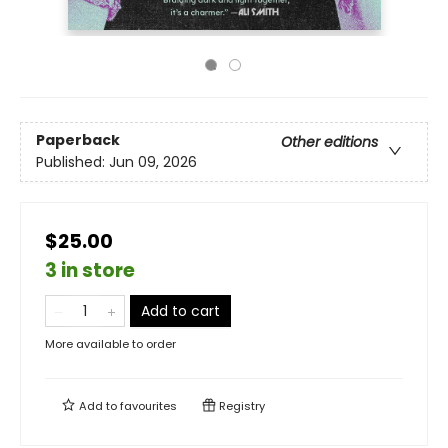
Paperback
Other editions
Published:
Jun 09, 2026
$25.00
3 in store
Add to cart
More available to order
Add to
favourites
Registry