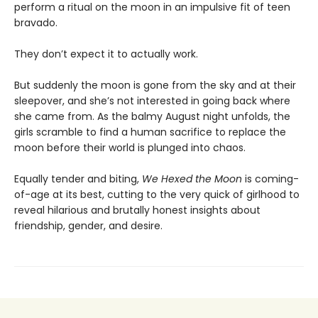
perform a ritual on the moon in an impulsive fit of teen
bravado.
They don’t expect it to actually work.
But suddenly the moon is gone from the sky and at their
sleepover, and she’s not interested in going back where
she came from. As the balmy August night unfolds, the
girls scramble to find a human sacrifice to replace the
moon before their world is plunged into chaos.
Equally tender and biting,
We Hexed the Moon
is coming-
of-age at its best, cutting to the very quick of girlhood to
reveal hilarious and brutally honest insights about
friendship, gender, and desire.