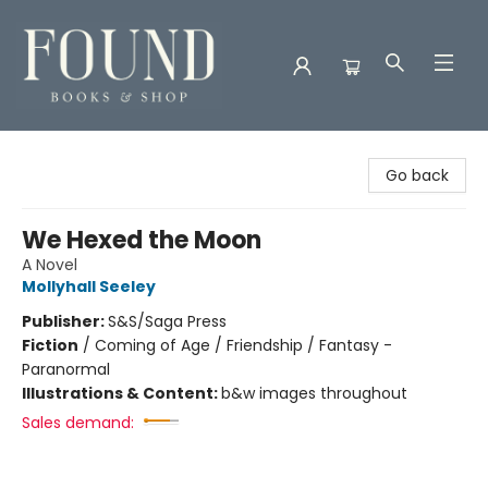
Found Books & Shop
Go back
We Hexed the Moon
A Novel
Mollyhall Seeley
Publisher:
S&S/Saga Press
Fiction
/
Coming of Age / Friendship / Fantasy -
Paranormal
Illustrations & Content:
b&w images throughout
Sales demand: