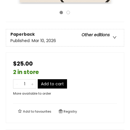
Paperback
Other editions
Published:
Mar 10, 2026
$25.00
2 in store
Add to cart
More available to order
Add to
favourites
Registry