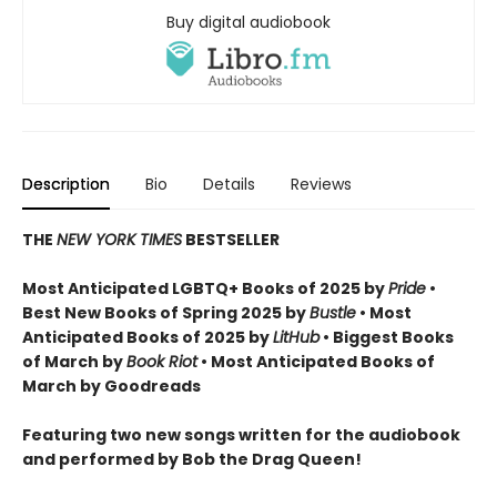
Buy digital audiobook
Description
Bio
Details
Reviews
THE
NEW YORK TIMES
BESTSELLER
Most Anticipated LGBTQ+ Books of 2025 by
Pride
•
Best New Books of Spring 2025 by
Bustle
• Most
Anticipated Books of 2025 by
LitHub
• Biggest Books
of March by
Book Riot
• Most Anticipated Books of
March by Goodreads
Featuring two new songs written for the audiobook
and performed by Bob the Drag Queen!