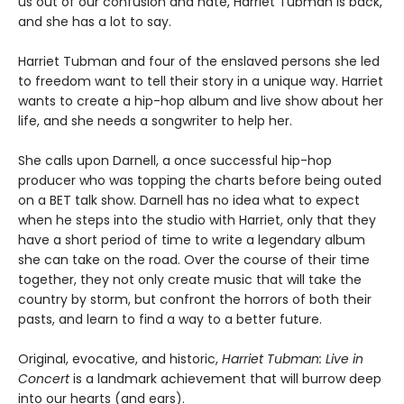
us out of our confusion and hate, Harriet Tubman is back,
and she has a lot to say.
Harriet Tubman and four of the enslaved persons she led
to freedom want to tell their story in a unique way. Harriet
wants to create a hip-hop album and live show about her
life, and she needs a songwriter to help her.
She calls upon Darnell, a once successful hip-hop
producer who was topping the charts before being outed
on a BET talk show. Darnell has no idea what to expect
when he steps into the studio with Harriet, only that they
have a short period of time to write a legendary album
she can take on the road. Over the course of their time
together, they not only create music that will take the
country by storm, but confront the horrors of both their
pasts, and learn to find a way to a better future.
Original, evocative, and historic,
Harriet Tubman: Live in
Concert
is a landmark achievement that will burrow deep
into our hearts (and ears).