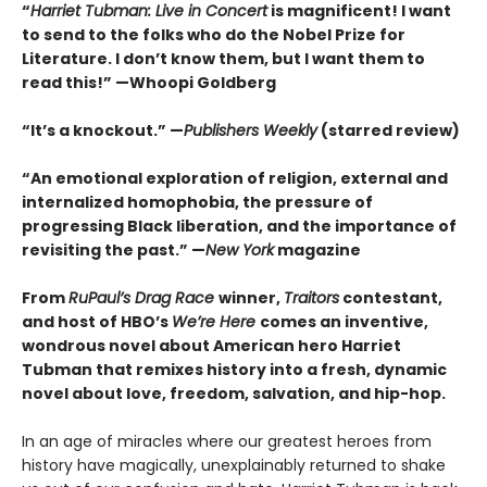
“
Harriet Tubman: Live in Concert
is magnificent! I want
to send to the folks who do the Nobel Prize for
Literature. I don’t know them, but I want them to
read this!” —Whoopi Goldberg
“It’s a knockout.” —
Publishers Weekly
(starred review)
“An emotional exploration of religion, external and
internalized homophobia, the pressure of
progressing Black liberation, and the importance of
revisiting the past.” —
New York
magazine
From
RuPaul’s Drag Race
winner,
Traitors
contestant,
and host of HBO’s
We’re Here
comes an inventive,
wondrous novel about American hero Harriet
Tubman that remixes history into a fresh, dynamic
novel about love, freedom, salvation, and hip-hop.
In an age of miracles where our greatest heroes from
history have magically, unexplainably returned to shake