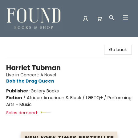
Found Books & Shop
Go back
Harriet Tubman
Live in Concert: A Novel
Bob the Drag Queen
Publisher:
Gallery Books
Fiction
/
African American & Black / LGBTQ+ / Performing
Arts - Music
Sales demand: