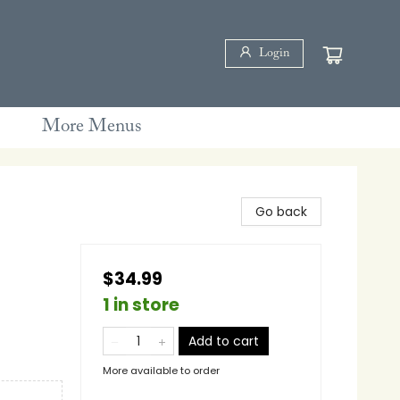
Login
More Menus
Go back
$34.99
1 in store
Add to cart
More available to order