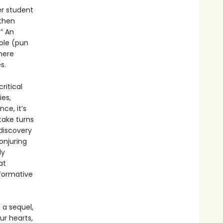
er student
 then
” An
ole (pun
here
s.
ritical
ies,
ce, it’s
take turns
 discovery
onjuring
ly
at
sformative
 a sequel,
r hearts,