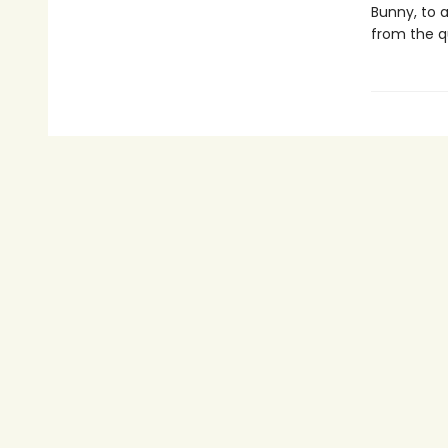
Bunny, to a
from the q