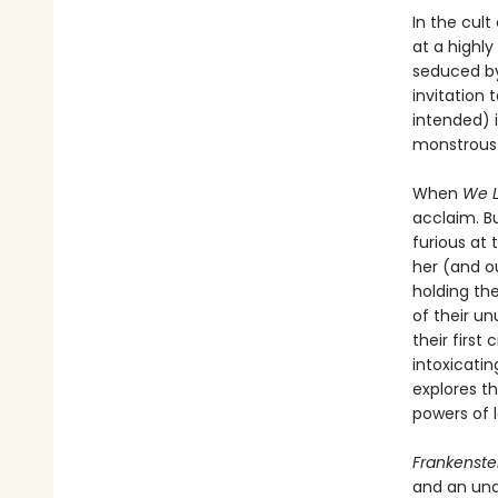
In the cult
at a highly
seduced by
invitation
intended) 
monstrous 
When
We L
acclaim. B
furious at 
her (and ou
holding the
of their u
their firs
intoxicatin
explores t
powers of l
Frankenste
and an una