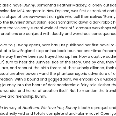
 classic novel
Bunny
, Samantha Heather Mackey, a lonely outsid
 selective MFA program in New England, was first ostracized and
 a clique of creepy-sweet rich girls who call themselves “Bunny.
 to the Bunnies’ Smut Salon leads Samantha down a dark rabbit h
into the violently surreal world of their off-campus workshops w
creations are conjured with deadly and wondrous consequence
ove You, Bunny
opens, Sam has just published her first novel to c
ut at a New England stop on her book tour, her one-time frenem
the way they’ve been portrayed, kidnap her. Now a captive audien
r) turn to hear the Bunnies’ side of the story. One by one, they 
 axe, and recount the birth throes of their unholy alliance, their
nusual creative powers—and the phantasmagoric adventure of c
t creation. With a bound and gagged Sam, we embark on a wicked
g journey into the heart of dark academia: a fairy tale slasher th
he wonder and horror of creation itself. Not to mention the tran
ove and friendship, Bunny.
in
by way of
Heathers
,
We Love You, Bunny
is both a prequel and
bashedly wild and totally complete stand-alone novel. Open you