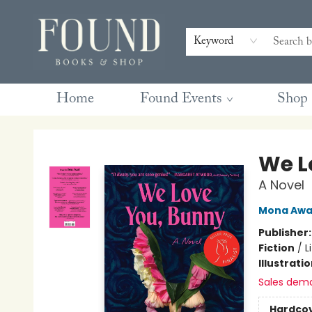
Contact & Hours
Gift Cards
Book Club Questions
Retreats
Blog
Terms & Conditions
Keyword
Home
Found Events
Shop
Found Books & Shop
We L
A Novel
Mona Aw
Publisher
Fiction
/
L
Illustrati
Sales dem
Hardco