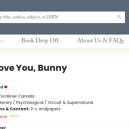
Book Drop Off
About Us & FAQs
ove You, Bunny
ad
:
Scribner Canada
iterary / Psychological / Occult & Supernatural
ons & Content:
2-c endpapers
and:
ver