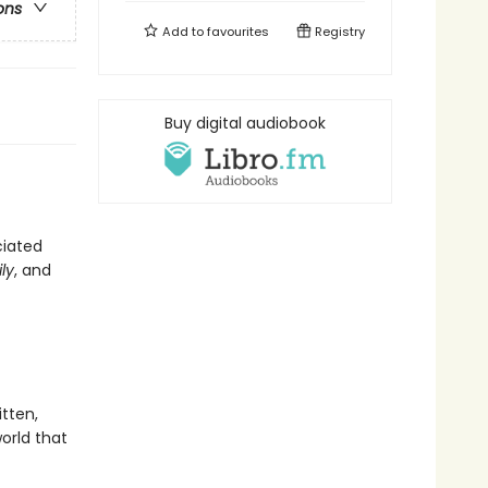
ons
Add to
favourites
Registry
Buy digital audiobook
ciated
ly
, and
ritten,
orld that