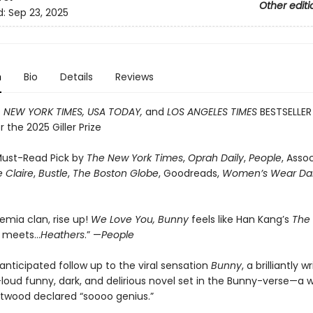
Other editi
d:
Sep 23, 2025
n
Bio
Details
Reviews
T
NEW YORK TIMES, USA TODAY,
and
LOS ANGELES TIMES
BESTSELLER
or the 2025 Giller Prize
ust-Read Pick by
The New York Times
,
Oprah Daily
,
People
, Asso
 Claire
,
Bustle
,
The Boston Globe
, Goodreads,
Women’s Wear Dai
emia clan, rise up!
We Love You, Bunny
feels like Han Kang’s
The
n
meets…
Heathers
.” —
People
anticipated follow up to the viral sensation
Bunny
, a brilliantly w
loud funny, dark, and delirious novel set in the Bunny-verse—a w
twood declared “soooo genius.”