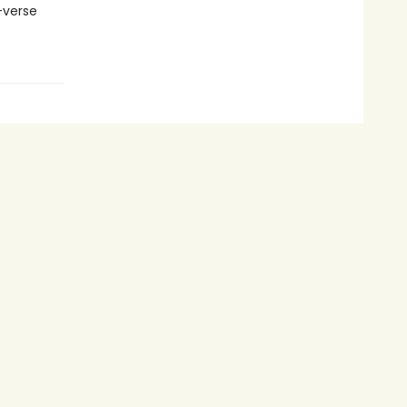
-verse