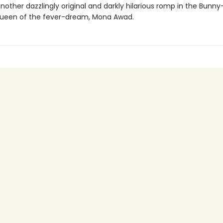
nother dazzlingly original and darkly hilarious romp in the Bunny
ueen of the fever-dream, Mona Awad.