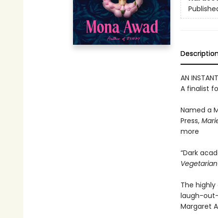
Publishe
Descriptio
AN INSTAN
A finalist f
Named a M
Press,
Marie
more
“Dark acad
Vegetaria
The highly 
laugh-out-
Margaret A