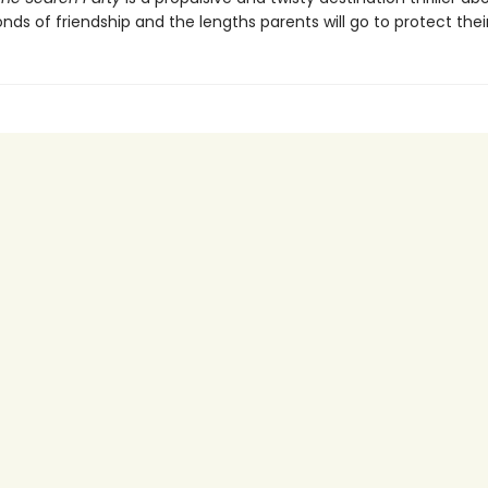
ds of friendship and the lengths parents will go to protect their