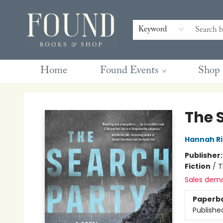
Contact & Hours
Gift Cards
Book Club Questions
Retreats
Blog
Terms & Conditions
Keyword
Home
Found Events
Shop
Found Books & Shop
The 
Hannah Ri
Publisher
Fiction
/
T
Sales dem
Paperb
Publishe