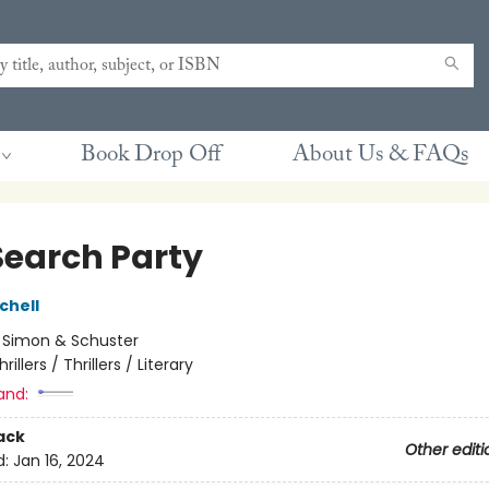
Book Drop Off
About Us & FAQs
Search Party
chell
:
Simon & Schuster
hrillers / Thrillers / Literary
and:
ack
Other editi
d:
Jan 16, 2024