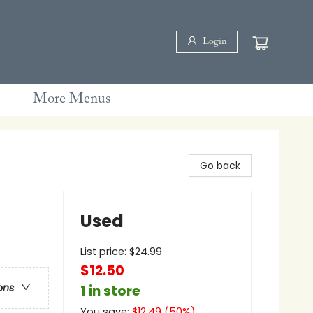
Login
More Menus
Go back
Used
List price:
$
24.99
$12.50
ons
1 in store
You save:
$
12.49
(
50
%)