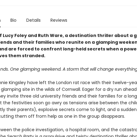
n
Bio
Details
Reviews
f Lucy Foley and Ruth Ware, a destination thriller about a 
riends and their families who reunite on a glamping weeken
and are forced to confront long-held secrets when a powe
ves them stranded.
riends. One glamping weekend.
A storm that will change everything
nie Kingsley have left the London rat race with their twelve-yea
 glamping site in the wilds of Cornwall. Eager for a dry run ahead 
ey invite three old university friends and their families for a l
t the festivities soon go awry as tensions arise between the chi
ly their parents), explosive secrets come to light, and a sudde
cutting them off from help as one in the group disappears.
ween the police investigation, a hospital room, and the catastr
The Search Party
is a propulsive and twisty destination thriller ab