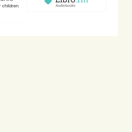
 children.