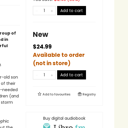
Add to cart
New
group of
d in
rful
$24.99
Available to order
(not in store)
.
Add to cart
r-old son
of their
ong-needed
Add to
favourites
Registry
ldren (and
n storm
Buy digital audiobook
ophic
out the