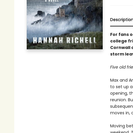
Descriptio
For fans o
college f
Cornwall 
storm lea
Five old f
Max and An
to set up a
opening, th
reunion. Bu
subsequent
moves in, 
Moving bet
weekend,