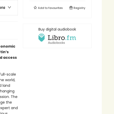
ons
Add to
favourites
Registry
Buy digital audiobook
economic
tin’s
ed access
full-scale
he world,
d land
changing
ssion. The
age the
expert and
rious