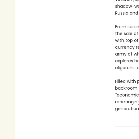
shadow-war 
Russia and 
From seizin
the sale o
with top of
currency r
army of whi
explores h
oligarchs, 
Filled with
backroom d
“economic 
rearranging
generation