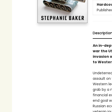
Hardco
Publishe
Descriptio
An in-dep
war the US
invasion 
to Wester
Undeterred 
assault on 
Western le
grab by a 
financial e
end goal w
Russian ec
veteran jou