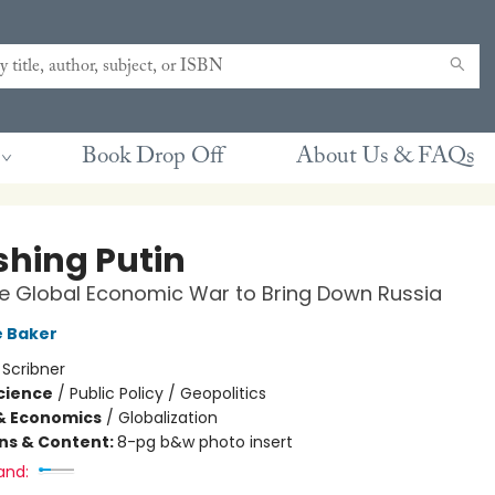
Book Drop Off
About Us & FAQs
shing Putin
he Global Economic War to Bring Down Russia
e Baker
:
Scribner
Science
/
Public Policy / Geopolitics
& Economics
/
Globalization
ons & Content:
8-pg b&w photo insert
and: