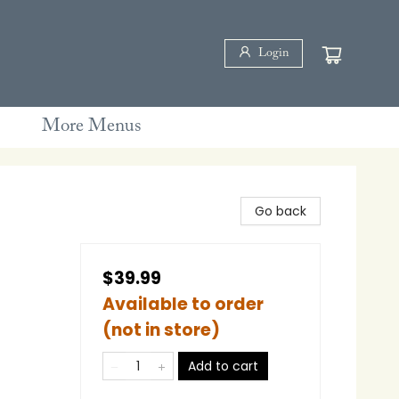
Login
More Menus
Go back
$39.99
Available to order
(not in store)
Add to cart