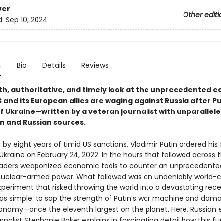
ver
Other editi
d:
Sep 10, 2024
n
Bio
Details
Reviews
th, authoritative, and timely look at the unprecedented 
 and its European allies are waging against Russia after Pu
of Ukraine—written by a veteran journalist with unparallel
n and Russian sources.
by eight years of timid US sanctions, Vladimir Putin ordered his 
Ukraine on February 24, 2022. In the hours that followed across t
aders weaponized economic tools to counter an unprecedente
nuclear-armed power. What followed was an undeniably world-
xperiment that risked throwing the world into a devastating rece
as simple: to sap the strength of Putin’s war machine and dam
onomy—once the eleventh largest on the planet. Here, Russian 
rnalist Stephanie Baker explains in fascinating detail how this fu