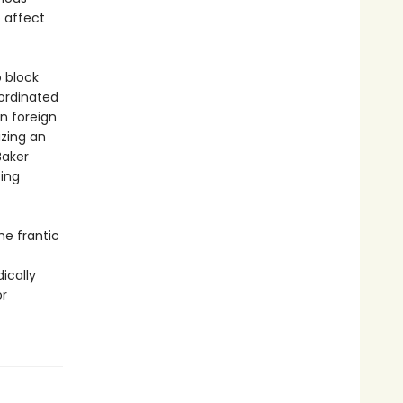
o affect
o block
oordinated
in foreign
izing an
Baker
ting
he frantic
ically
or