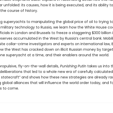
unfolded: its causes, how it is being executed, and its ability t
the course of history.
g superyachts to manipulating the global price of oil to trying t
f military technology to Russia, we learn how the White House c
ficials in London and Brussels to freeze a staggering $300 billion 
eserves accumulated in the West by Russia’s central bank. Mobil
te collar-crime investigators and experts on international law, 
ow the West has cracked down on illicit Russian money by targe
one superyacht at a time, and their enablers around the world.
 propulsive, fly-on-the-wall details,
Punishing Putin
takes us into t
eliberations that led to a whole new era of carefully calculated
statecraft” and shows how these new strategies are already rad
 global alliances that will influence the world order today, and f
s to come.