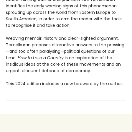
identifies the early warning signs of this phenomenon,
sprouting up across the world from Eastern Europe to
South America, in order to arm the reader with the tools
to recognise it and take action.
Weaving memoir, history and clear-sighted argument,
Temelkuran proposes alternative answers to the pressing
—and too often paralysing—political questions of our
time.
How to Lose a Country
is an exploration of the
insidious ideas at the core of these movements and an
urgent, eloquent defence of democracy.
This 2024 edition includes a new foreword by the author.