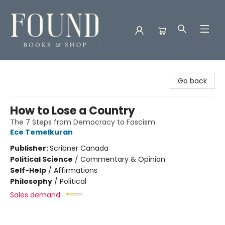
Found Books & Shop
Go back
How to Lose a Country
The 7 Steps from Democracy to Fascism
Ece Temelkuran
Publisher:
Scribner Canada
Political Science
/
Commentary & Opinion
Self-Help
/
Affirmations
Philosophy
/
Political
Sales demand: