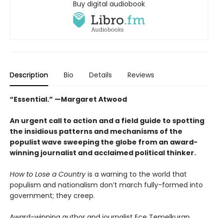
Buy digital audiobook
Description
Bio
Details
Reviews
“Essential.” —Margaret Atwood
An urgent call to action and a field guide to spotting
the insidious patterns and mechanisms of the
populist wave sweeping the globe from an award-
winning journalist and acclaimed political thinker.
How to Lose a Country
is a warning to the world that
populism and nationalism don’t march fully-formed into
government; they creep.
Award-winning author and journalist Ece Temelkuran