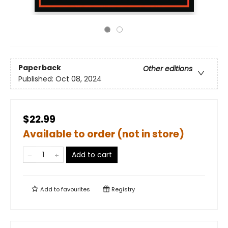
Paperback
Other editions
Published:
Oct 08, 2024
$22.99
Available to order (not in store)
Add to cart
Add to
favourites
Registry