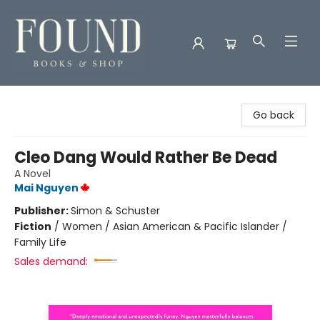
Found Books & Shop
Go back
Cleo Dang Would Rather Be Dead
A Novel
Mai Nguyen
Publisher:
Simon & Schuster
Fiction
/
Women / Asian American & Pacific Islander /
Family Life
Sales demand: