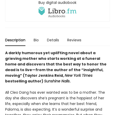
Buy digital audiobook
Description
Bio
Details
Reviews
A darkly humorous yet uplifting novel about a
grieving mother who starts working at a funeral
home and discovers that the best way to honor the
dead is to live—from the author of the “insightful,
moving” (Taylor Jenkins Reid,
New York Times
bestselling author)
Sunshine Nails
.
All Cleo Dang has ever wanted was to be a mother. The
day she discovers she’s pregnant is the happiest of her
life, especially when she learns that her best friend,
Paloma, is also expecting. It’s a wonderful surprise and