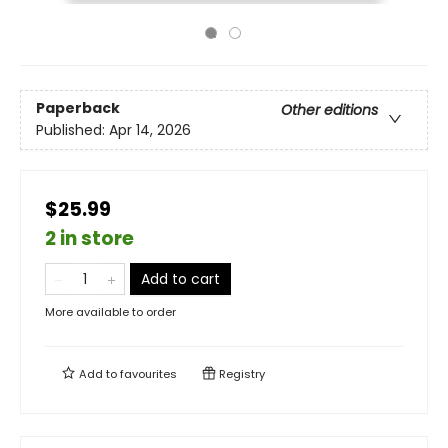
Paperback
Other editions
Published:
Apr 14, 2026
$25.99
2 in store
Add to cart
More available to order
Add to
favourites
Registry