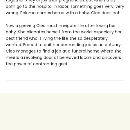
together, they enjoy their pregnancies. But when they
both go to the hospital in labor, something goes very, very
wrong. Paloma comes home with a baby. Cleo does not.
Now a grieving Cleo must navigate life after losing her
baby. She alienates herself from the world, especially her
best friend who is living the life she so desperately
wanted. Forced to quit her demanding job as an actuary,
Cleo manages to find a job at a funeral home where she
meets a revolving door of bereaved locals and discovers
the power of confronting grief.