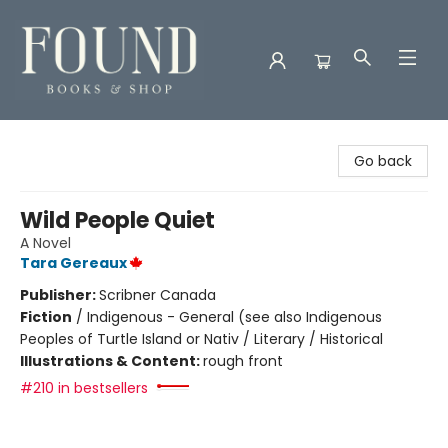
Found Books & Shop
Go back
Wild People Quiet
A Novel
Tara Gereaux
Publisher:
Scribner Canada
Fiction
/
Indigenous - General (see also Indigenous
Peoples of Turtle Island or Nativ / Literary / Historical
Illustrations & Content:
rough front
#210 in bestsellers