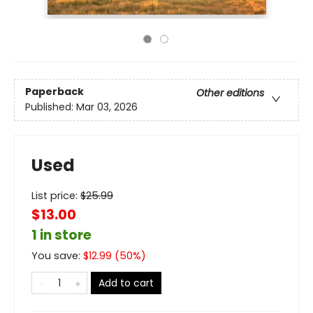
Paperback
Other editions
Published:
Mar 03, 2026
Used
List price:
$
25.99
$13.00
1 in store
You save:
$
12.99
(
50
%)
Add to cart