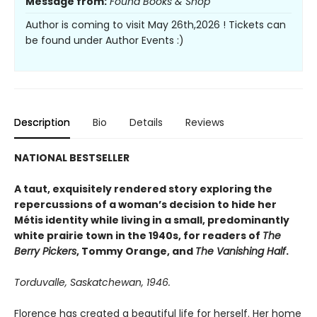
Message from:
Found Books & Shop
Author is coming to visit May 26th,2026 ! Tickets can
be found under Author Events :)
Description
Bio
Details
Reviews
NATIONAL BESTSELLER
A taut, exquisitely rendered story exploring the
repercussions of a woman’s decision to hide her
Métis identity while living in a small, predominantly
white prairie town in the 1940s, for readers of
The
Berry Pickers
, Tommy Orange, and
The Vanishing Half
.
Torduvalle, Saskatchewan, 1946.
Florence has created a beautiful life for herself. Her home