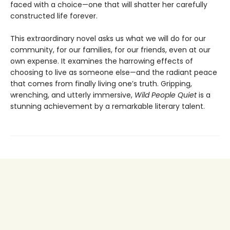
faced with a choice—one that will shatter her carefully
constructed life forever.
This extraordinary novel asks us what we will do for our
community, for our families, for our friends, even at our
own expense. It examines the harrowing effects of
choosing to live as someone else—and the radiant peace
that comes from finally living one’s truth. Gripping,
wrenching, and utterly immersive,
Wild People Quiet
is a
stunning achievement by a remarkable literary talent.