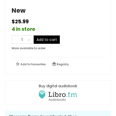
New
$25.99
4 in store
Add to cart
More available to order
Add to
favourites
Registry
Buy digital audiobook