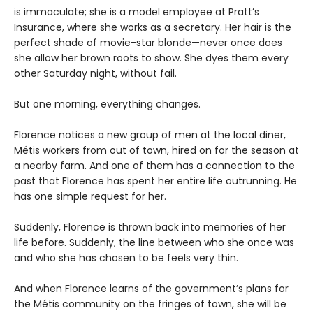
is immaculate; she is a model employee at Pratt’s
Insurance, where she works as a secretary. Her hair is the
perfect shade of movie-star blonde—never once does
she allow her brown roots to show. She dyes them every
other Saturday night, without fail.
But one morning, everything changes.
Florence notices a new group of men at the local diner,
Métis workers from out of town, hired on for the season at
a nearby farm. And one of them has a connection to the
past that Florence has spent her entire life outrunning. He
has one simple request for her.
Suddenly, Florence is thrown back into memories of her
life before. Suddenly, the line between who she once was
and who she has chosen to be feels very thin.
And when Florence learns of the government’s plans for
the Métis community on the fringes of town, she will be